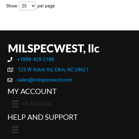
Show
per page
+1888-428-2188
+1888-428-2188
125 W Robin Rd, Elkin, NC 28621
sales@milspecwest.com
MY ACCOUNT
MY ACCOUNT
HELP AND SUPPORT