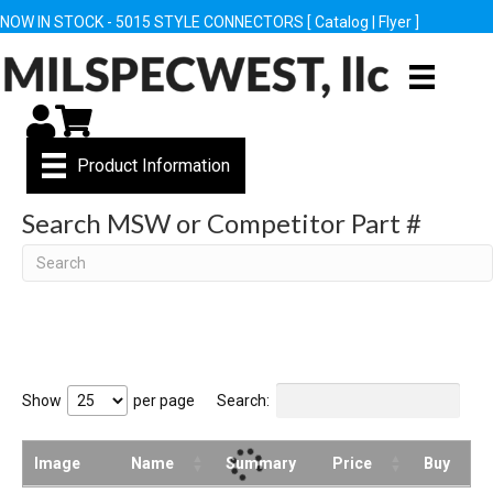
NOW IN STOCK - 5015 STYLE CONNECTORS [
Catalog
|
Flyer
]
My Account
Cart
Product Information
Search MSW or Competitor Part #
Search
Show
per page
Search:
Image
Name
Summary
Price
Buy