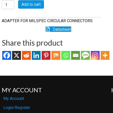
M85049/11-
Add to cart
30W
quantity
ADAPTER FOR MILSPEC CIRCULAR CONNECTORS
Datasheet
Share this product
MY ACCOUNT
My Account
Login/Register