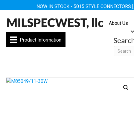
NOW IN STOCK - 5015 STYLE CONNECTORS 
About Us
Searc
Product Information
Searc