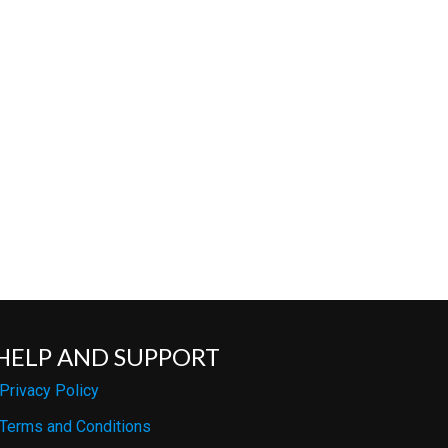
HELP AND SUPPORT
Privacy Policy
Terms and Conditions