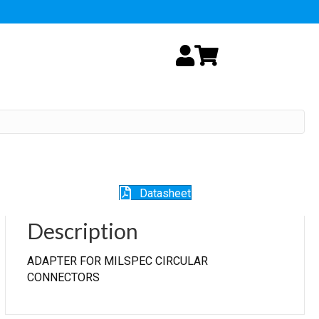
My Account
Cart
Datasheet
Description
ADAPTER FOR MILSPEC CIRCULAR
CONNECTORS