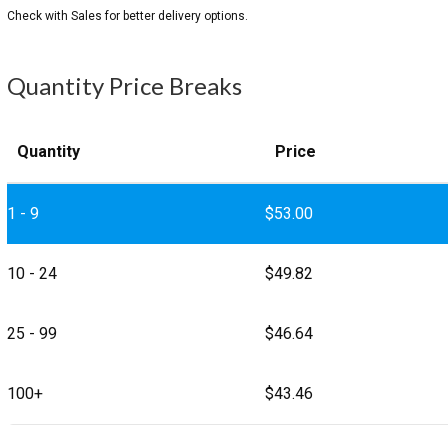
Quantity Price Breaks
Quantity
Price
1 - 9
$
53.00
10 - 24
$
49.82
25 - 99
$
46.64
100+
$
43.46