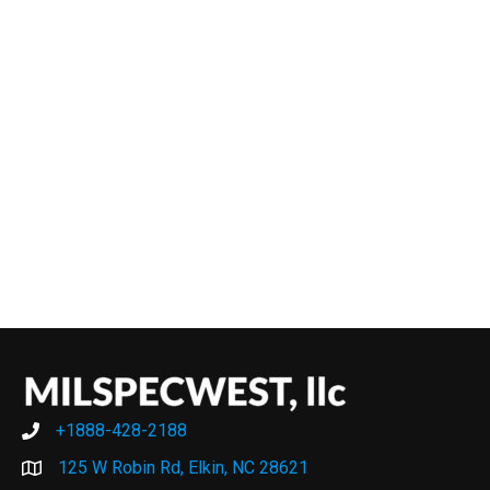
+1888-428-2188
+1888-428-2188
125 W Robin Rd, Elkin, NC 28621