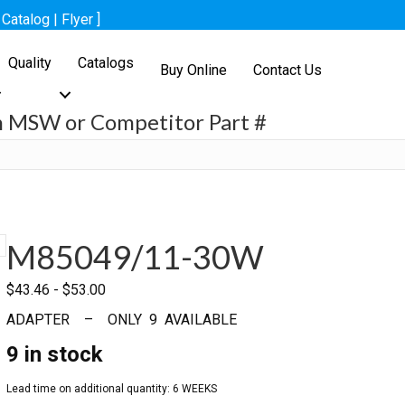
[
Catalog
|
Flyer
]
Quality
Catalogs
Buy Online
Contact Us
h MSW or Competitor Part #
h
M85049/11-30W
$
43.46
-
$
53.00
ADAPTER – ONLY 9 AVAILABLE
9 in stock