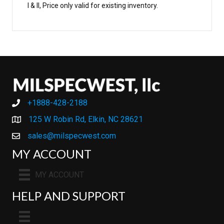
I & II, Price only valid for existing inventory.
+1888-428-2188
+1888-428-2188
125 W Robin Rd, Elkin, NC 28621
sales@milspecwest.com
MY ACCOUNT
MY ACCOUNT
HELP AND SUPPORT