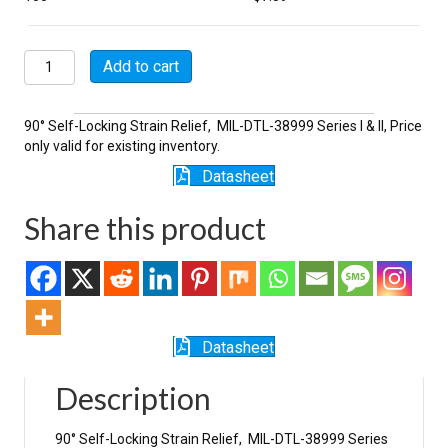
M85049/47SN16
Add to cart
quantity
90° Self-Locking Strain Relief, MIL-DTL-38999 Series I & II, Price
only valid for existing inventory.
Datasheet
Share this product
Datasheet
Description
90° Self-Locking Strain Relief, MIL-DTL-38999 Series