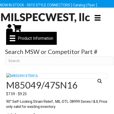
NOW IN STOCK - 5015 STYLE CONNECTORS [
Catalog
|
Flyer
]
My Account
Cart
Product Information
Search MSW or Competitor Part #
Search
M85049/47SN16
$
7.59
-
$
9.25
90° Self-Locking Strain Relief, MIL-DTL-38999 Series I & II, Price
only valid for existing inventory.