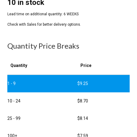
10 in stock
Quantity Price Breaks
Quantity
Price
1 - 9
$
9.25
10 - 24
$
8.70
25 - 99
$
8.14
100+
$
7.59