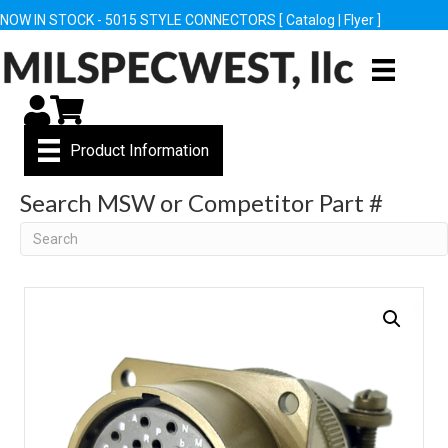
NOW IN STOCK - 5015 STYLE CONNECTORS [
Catalog
|
Flyer
]
My Account
Cart
Product Information
Search MSW or Competitor Part #
Search