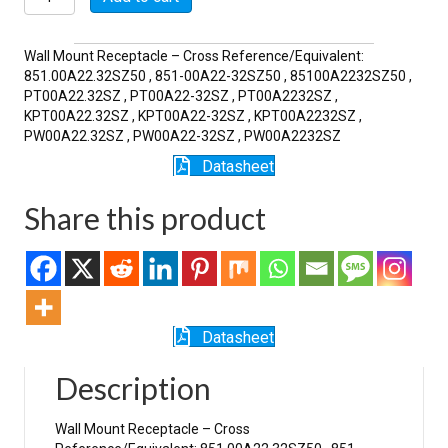
32SZ
quantity
Wall Mount Receptacle – Cross Reference/Equivalent:
851.00A22.32SZ50 , 851-00A22-32SZ50 , 85100A2232SZ50 ,
PT00A22.32SZ , PT00A22-32SZ , PT00A2232SZ ,
KPT00A22.32SZ , KPT00A22-32SZ , KPT00A2232SZ ,
PW00A22.32SZ , PW00A22-32SZ , PW00A2232SZ
Datasheet
Share this product
Datasheet
Description
Wall Mount Receptacle – Cross