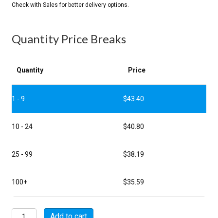
Quantity Price Breaks
Quantity
Price
1 - 9
$
43.40
10 - 24
$
40.80
25 - 99
$
38.19
100+
$
35.59
MSW00A22-
Add to cart