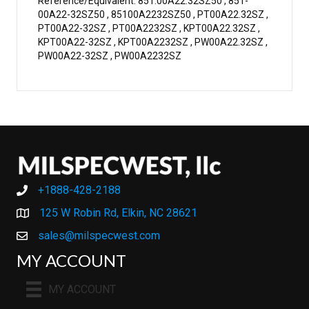
Reference/Equivalent: 851.00A22.32SZ50 , 851-
00A22-32SZ50 , 85100A2232SZ50 , PT00A22.32SZ ,
PT00A22-32SZ , PT00A2232SZ , KPT00A22.32SZ ,
KPT00A22-32SZ , KPT00A2232SZ , PW00A22.32SZ ,
PW00A22-32SZ , PW00A2232SZ
+1888-428-2188
+1888-428-2188
125 W Robin Rd, Elkin, NC 28621
sales@milspecwest.com
MY ACCOUNT
MY ACCOUNT