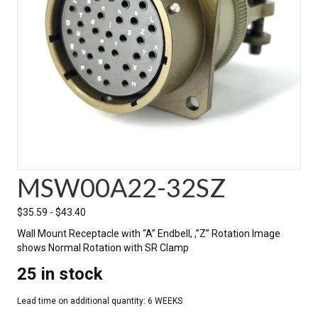
MSW00A22-32SZ
$
35.59
-
$
43.40
Wall Mount Receptacle with “A” Endbell, ,”Z” Rotation Image
shows Normal Rotation with SR Clamp
25 in stock