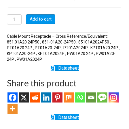
MSW01A20-
Add to cart
24P
quantity
Cable Mount Receptacle – Cross Reference/Equivalent:
851.01A20.24P50 , 851-01A20-24P50 , 85101A2024P50 ,
PT01A20.24P , PT01A20-24P , PT01A2024P , KPT01A20.24P ,
KPT01A20-24P , KPT01A2024P , PW01A20.24P , PW01A20-
24P , PW01A2024P
Datasheet
Share this product
Datasheet