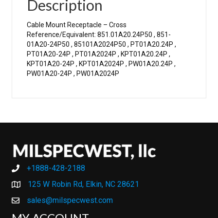
Description
Cable Mount Receptacle – Cross
Reference/Equivalent: 851.01A20.24P50 , 851-
01A20-24P50 , 85101A2024P50 , PT01A20.24P ,
PT01A20-24P , PT01A2024P , KPT01A20.24P ,
KPT01A20-24P , KPT01A2024P , PW01A20.24P ,
PW01A20-24P , PW01A2024P
+1888-428-2188
+1888-428-2188
125 W Robin Rd, Elkin, NC 28621
sales@milspecwest.com
MY ACCOUNT