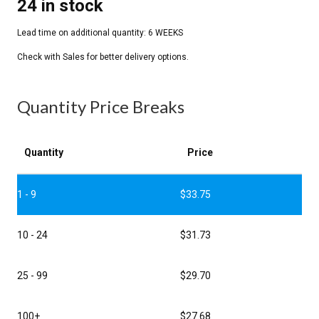
24 in stock
Quantity Price Breaks
Quantity
Price
1 - 9
$
33.75
10 - 24
$
31.73
25 - 99
$
29.70
100+
$
27.68