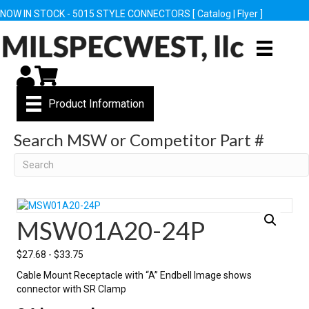
NOW IN STOCK - 5015 STYLE CONNECTORS [
Catalog
|
Flyer
]
My Account
Cart
Product Information
Search MSW or Competitor Part #
Search
MSW01A20-24P
$
27.68
-
$
33.75
Cable Mount Receptacle with “A” Endbell Image shows
connector with SR Clamp