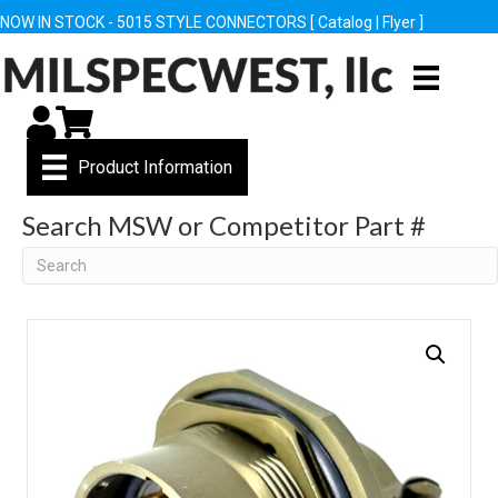
NOW IN STOCK - 5015 STYLE CONNECTORS [
Catalog
|
Flyer
]
My Account
Cart
Product Information
Search MSW or Competitor Part #
Search