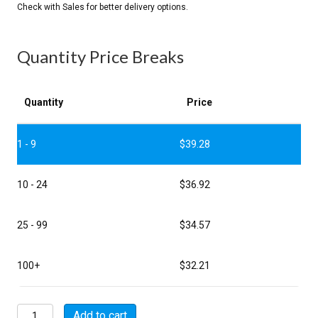
Quantity Price Breaks
Quantity
Price
1 - 9
$
39.28
10 - 24
$
36.92
25 - 99
$
34.57
100+
$
32.21
MSW07E22-
Add to cart