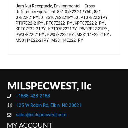
Jam Nut Receptacle, Environmental – Cross
Reference/Equivalent: 851.07E22.21PY50 , 851-
07E22-21PY50 , 85107E2221PY50 , PT07E22.21PY ,
PT07E22-21PY , PT07E2221PY , KPT07E22.21PY ,
KPT07E22-21PY , KPT07E2221PY , PW07E22.21PY ,
PW07E22-21PY , PW07E2221PY , MS3114E22.21PY ,
MS3114E22-21PY , MS3114E2221PY
+1888-428-2188
+1888-428-2188
125 W Robin Rd, Elkin, NC 28621
sales@milspecwest.com
MY ACCOUNT