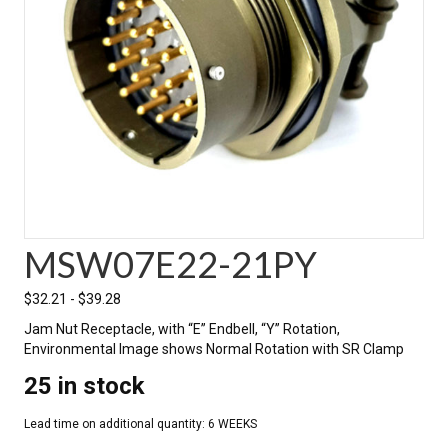
MSW07E22-21PY
$
32.21
-
$
39.28
Jam Nut Receptacle, with “E” Endbell, “Y” Rotation,
Environmental Image shows Normal Rotation with SR Clamp
25 in stock