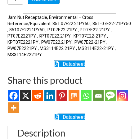
21PY
quantity
Jam Nut Receptacle, Environmental – Cross
Reference/Equivalent: 851.07E22.21PY50 , 851-07E22-21PY50
, 85107E2221PY50 , PT07E22.21PY , PT07E22-21PY ,
PT07E2221PY , KPT07E22.21PY , KPT07E22-21PY ,
KPT07E2221PY , PW07E22.21PY , PW07E22-21PY ,
PW07E2221PY , MS3114E22.21PY , MS3114E22-21PY ,
MS3114E2221PY
Datasheet
Share this product
Datasheet
Description