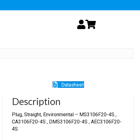
My Account
Cart
Datasheet
Description
Plug, Straight, Environmental – MS3106F20-4S ,
CA3106F20-4S , DMS3106F20-4S , AEC3106F20-
4S