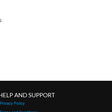
S
HELP AND SUPPORT
Privacy Policy