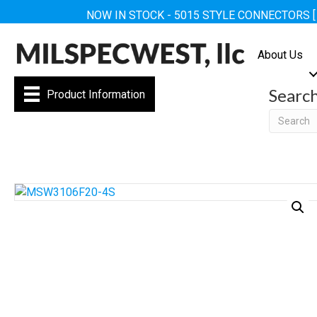
NOW IN STOCK - 5015 STYLE CONNECTORS 
About Us
Searc
Product Information
Searc