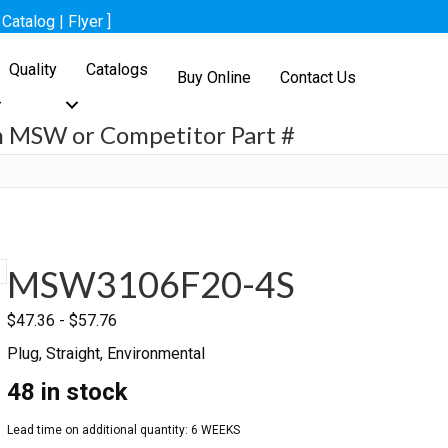
[
Catalog
|
Flyer
]
Quality
Catalogs
Buy Online
Contact Us
h MSW or Competitor Part #
h
MSW3106F20-4S
$
47.36
-
$
57.76
Plug, Straight, Environmental
48 in stock