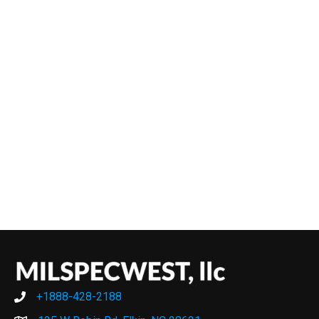
+1888-428-2188
+1888-428-2188