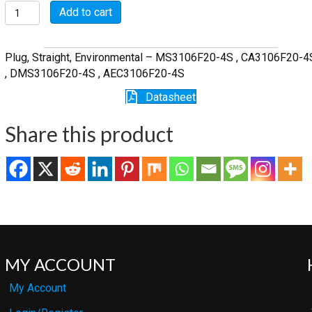
MSW3106F20-
Add to cart
4S
quantity
Plug, Straight, Environmental – MS3106F20-4S , CA3106F20-4
, DMS3106F20-4S , AEC3106F20-4S
Datasheet
Share this product
MY ACCOUNT
My Account