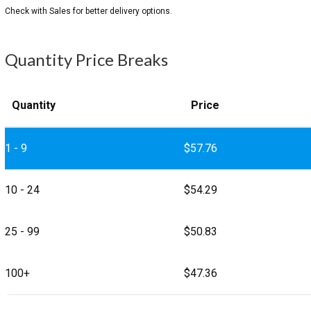
Quantity Price Breaks
Quantity
Price
1 - 9
$
57.76
10 - 24
$
54.29
25 - 99
$
50.83
100+
$
47.36