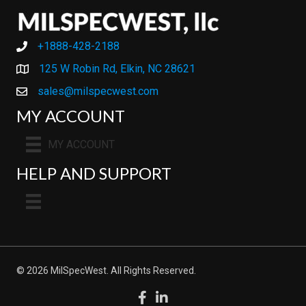
+1888-428-2188
+1888-428-2188
125 W Robin Rd, Elkin, NC 28621
sales@milspecwest.com
MY ACCOUNT
MY ACCOUNT
HELP AND SUPPORT
© 2026 MilSpecWest. All Rights Reserved.