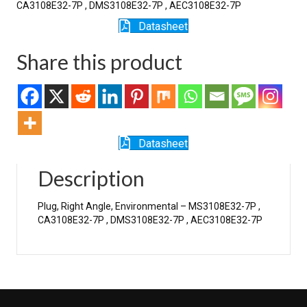
CA3108E32-7P , DMS3108E32-7P , AEC3108E32-7P
Datasheet
Share this product
Datasheet
Description
Plug, Right Angle, Environmental – MS3108E32-7P ,
CA3108E32-7P , DMS3108E32-7P , AEC3108E32-7P