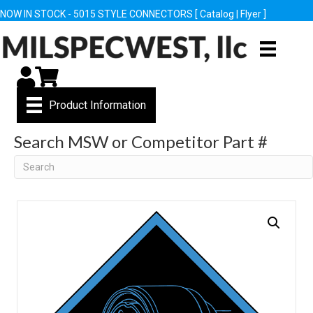
NOW IN STOCK - 5015 STYLE CONNECTORS [
Catalog
|
Flyer
]
My Account
Cart
Product Information
Search MSW or Competitor Part #
Search