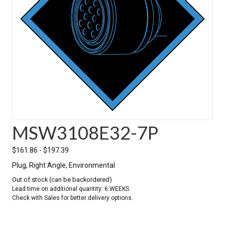
MSW3108E32-7P
$
161.86
-
$
197.39
Plug, Right Angle, Environmental
Out of stock (can be backordered)