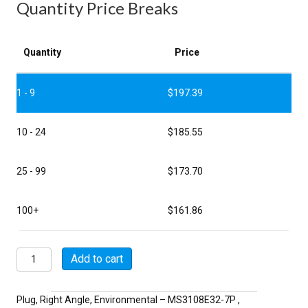
Quantity Price Breaks
Quantity
Price
1 - 9
$
197.39
10 - 24
$
185.55
25 - 99
$
173.70
100+
$
161.86
MSW3108E32-
Add to cart
7P
quantity
Plug, Right Angle, Environmental – MS3108E32-7P ,