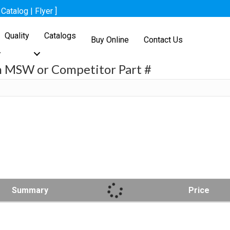
[
Catalog
|
Flyer
]
Quality
Catalogs
Buy Online
Contact Us
h MSW or Competitor Part #
h
Summary
Price