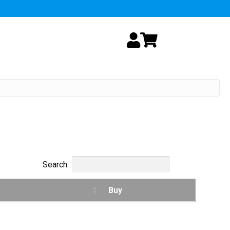
My Account
Cart
Search:
Buy