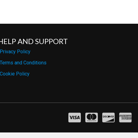
HELP AND SUPPORT
Privacy Policy
Terms and Conditions
Cookie Policy