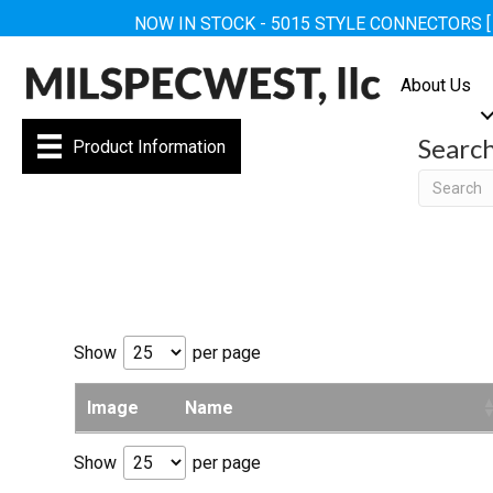
NOW IN STOCK - 5015 STYLE CONNECTORS 
About Us
Searc
Product Information
Searc
Show
per page
Image
Name
Show
per page