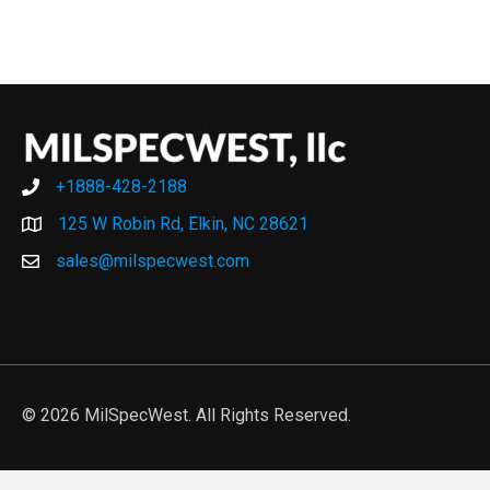
+1888-428-2188
+1888-428-2188
125 W Robin Rd, Elkin, NC 28621
sales@milspecwest.com
© 2026 MilSpecWest. All Rights Reserved.