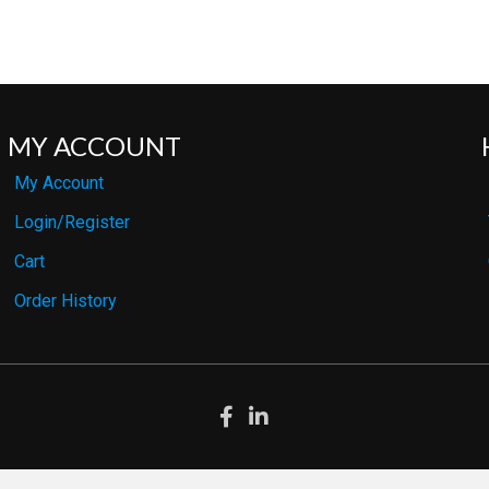
MY ACCOUNT
My Account
Login/Register
Cart
Order History