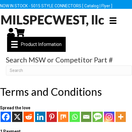
NOW IN STOCK - 5015 STYLE CONNECTORS [
Catalog
|
Flyer
]
My Account
Cart
Product Information
Search MSW or Competitor Part #
Search
Terms and Conditions
Spread the love
1 Payment