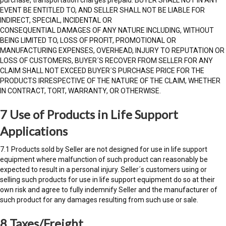
EVENT BE ENTITLED TO, AND SELLER SHALL NOT BE LIABLE FOR
INDIRECT, SPECIAL, INCIDENTAL OR
CONSEQUENTIAL DAMAGES OF ANY NATURE INCLUDING, WITHOUT
BEING LIMITED TO, LOSS OF PROFIT, PROMOTIONAL OR
MANUFACTURING EXPENSES, OVERHEAD, INJURY TO REPUTATION OR
LOSS OF CUSTOMERS, BUYER´S RECOVER FROM SELLER FOR ANY
CLAIM SHALL NOT EXCEED BUYER´S PURCHASE PRICE FOR THE
PRODUCTS IRRESPECTIVE OF THE NATURE OF THE CLAIM, WHETHER
IN CONTRACT, TORT, WARRANTY, OR OTHERWISE.
7 Use of Products in Life Support
Applications
7.1 Products sold by Seller are not designed for use in life support
equipment where malfunction of such product can reasonably be
expected to result in a personal injury. Seller´s customers using or
selling such products for use in life support equipment do so at their
own risk and agree to fully indemnify Seller and the manufacturer of
such product for any damages resulting from such use or sale.
8 Taxes/Freight