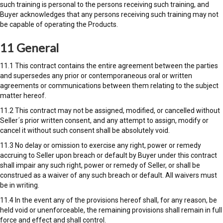
such training is personal to the persons receiving such training, and
Buyer acknowledges that any persons receiving such training may not
be capable of operating the Products.
11 General
11.1 This contract contains the entire agreement between the parties
and supersedes any prior or contemporaneous oral or written
agreements or communications between them relating to the subject
matter hereof.
11.2 This contract may not be assigned, modified, or cancelled without
Seller´s prior written consent, and any attempt to assign, modify or
cancel it without such consent shall be absolutely void.
11.3 No delay or omission to exercise any right, power or remedy
accruing to Seller upon breach or default by Buyer under this contract
shall impair any such right, power or remedy of Seller, or shall be
construed as a waiver of any such breach or default. All waivers must
be in writing.
11.4 In the event any of the provisions hereof shall, for any reason, be
held void or unenforceable, the remaining provisions shall remain in full
force and effect and shall control.