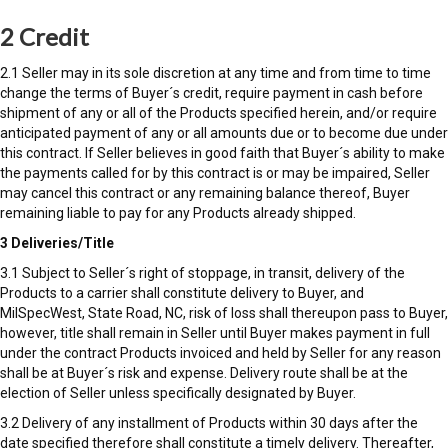
2 Credit
2.1 Seller may in its sole discretion at any time and from time to time
change the terms of Buyer´s credit, require payment in cash before
shipment of any or all of the Products specified herein, and/or require
anticipated payment of any or all amounts due or to become due under
this contract. If Seller believes in good faith that Buyer´s ability to make
the payments called for by this contract is or may be impaired, Seller
may cancel this contract or any remaining balance thereof, Buyer
remaining liable to pay for any Products already shipped.
3 Deliveries/Title
3.1 Subject to Seller´s right of stoppage, in transit, delivery of the
Products to a carrier shall constitute delivery to Buyer, and
MilSpecWest, State Road, NC, risk of loss shall thereupon pass to Buyer,
however, title shall remain in Seller until Buyer makes payment in full
under the contract Products invoiced and held by Seller for any reason
shall be at Buyer´s risk and expense. Delivery route shall be at the
election of Seller unless specifically designated by Buyer.
3.2 Delivery of any installment of Products within 30 days after the
date specified therefore shall constitute a timely delivery. Thereafter,