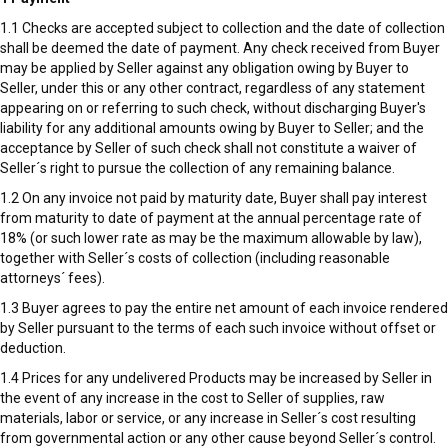
1.1 Checks are accepted subject to collection and the date of collection
shall be deemed the date of payment. Any check received from Buyer
may be applied by Seller against any obligation owing by Buyer to
Seller, under this or any other contract, regardless of any statement
appearing on or referring to such check, without discharging Buyer's
liability for any additional amounts owing by Buyer to Seller; and the
acceptance by Seller of such check shall not constitute a waiver of
Seller´s right to pursue the collection of any remaining balance.
1.2 On any invoice not paid by maturity date, Buyer shall pay interest
from maturity to date of payment at the annual percentage rate of
18% (or such lower rate as may be the maximum allowable by law),
together with Seller´s costs of collection (including reasonable
attorneys´ fees).
1.3 Buyer agrees to pay the entire net amount of each invoice rendered
by Seller pursuant to the terms of each such invoice without offset or
deduction.
1.4 Prices for any undelivered Products may be increased by Seller in
the event of any increase in the cost to Seller of supplies, raw
materials, labor or service, or any increase in Seller´s cost resulting
from governmental action or any other cause beyond Seller´s control.