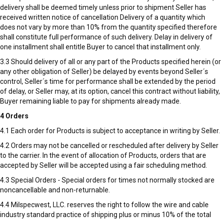
delivery shall be deemed timely unless prior to shipment Seller has
received written notice of cancellation Delivery of a quantity which
does not vary by more than 10% from the quantity specified therefore
shall constitute full performance of such delivery. Delay in delivery of
one installment shall entitle Buyer to cancel that installment only.
3.3 Should delivery of all or any part of the Products specified herein (or
any other obligation of Seller) be delayed by events beyond Seller´s
control, Seller´s time for performance shall be extended by the period
of delay, or Seller may, at its option, cancel this contract without liability,
Buyer remaining liable to pay for shipments already made.
4 Orders
4.1 Each order for Products is subject to acceptance in writing by Seller.
4.2 Orders may not be cancelled or rescheduled after delivery by Seller
to the carrier. In the event of allocation of Products, orders that are
accepted by Seller will be accepted using a fair scheduling method.
4.3 Special Orders - Special orders for times not normally stocked are
noncancellable and non-returnable.
4.4 Milspecwest, LLC. reserves the right to follow the wire and cable
industry standard practice of shipping plus or minus 10% of the total