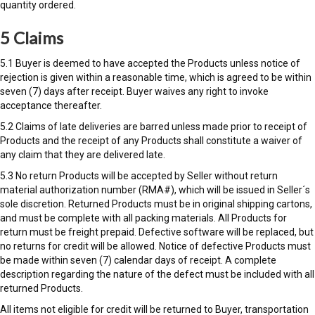
quantity ordered.
5 Claims
5.1 Buyer is deemed to have accepted the Products unless notice of
rejection is given within a reasonable time, which is agreed to be within
seven (7) days after receipt. Buyer waives any right to invoke
acceptance thereafter.
5.2 Claims of late deliveries are barred unless made prior to receipt of
Products and the receipt of any Products shall constitute a waiver of
any claim that they are delivered late.
5.3 No return Products will be accepted by Seller without return
material authorization number (RMA#), which will be issued in Seller´s
sole discretion. Returned Products must be in original shipping cartons,
and must be complete with all packing materials. All Products for
return must be freight prepaid. Defective software will be replaced, but
no returns for credit will be allowed. Notice of defective Products must
be made within seven (7) calendar days of receipt. A complete
description regarding the nature of the defect must be included with all
returned Products.
All items not eligible for credit will be returned to Buyer, transportation