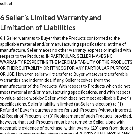
collect.
6 Seller´s Limited Warranty and
Limitation of Liabilities
6.1 Seller warrants to Buyer that the Products conformed to the
applicable material and/or manufacturing specifications, at time of
manufacture. Seller makes no other warranty, express or implied with
respect to the Products. IN PARTICULAR, SELLER MAKES NO
WARRANTY RESPECTING THE MERCHANTABILITY OF THE PRODUCTS
OR THEIR SUITABILITY OR FITNESS FOR ANY PARTICULAR PURPOSE
OR USE. However, seller will transfer to Buyer whatever transferable
warranties and indemnities, if any, Seller receives from the
manufacturer of the Products. With respect to Products which do not
meet material and/or manufacturing specifications, and with respect
to value-added work by Seller which does not meet applicable Buyer´s
specifications, Seller´s liability is limited (at Seller´s election) to (1)
Refund of Buyer´s purchase price for such Products (without interest),
(2) Repair of Products, or (3) Replacement of such Products, provided,
however, that such Products must be returned to Seller, along with
acceptable evidence of purchase, within twenty (20) days from date of
purchase, transportation charges prepaid. BUYER SHALL NOT IN ANY