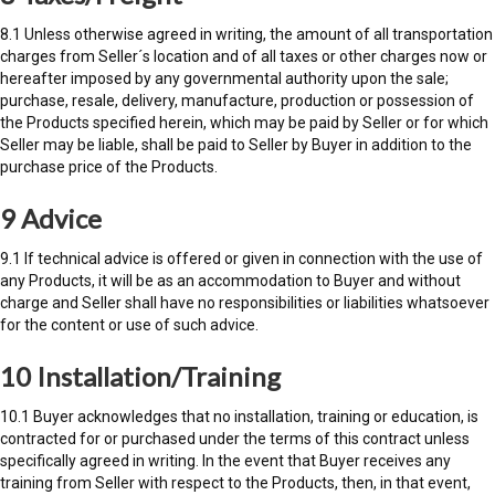
8.1 Unless otherwise agreed in writing, the amount of all transportation
charges from Seller´s location and of all taxes or other charges now or
hereafter imposed by any governmental authority upon the sale;
purchase, resale, delivery, manufacture, production or possession of
the Products specified herein, which may be paid by Seller or for which
Seller may be liable, shall be paid to Seller by Buyer in addition to the
purchase price of the Products.
9 Advice
9.1 If technical advice is offered or given in connection with the use of
any Products, it will be as an accommodation to Buyer and without
charge and Seller shall have no responsibilities or liabilities whatsoever
for the content or use of such advice.
10 Installation/Training
10.1 Buyer acknowledges that no installation, training or education, is
contracted for or purchased under the terms of this contract unless
specifically agreed in writing. In the event that Buyer receives any
training from Seller with respect to the Products, then, in that event,