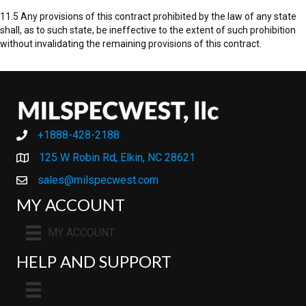
11.5 Any provisions of this contract prohibited by the law of any state
shall, as to such state, be ineffective to the extent of such prohibition
without invalidating the remaining provisions of this contract.
+1888-428-2188
+1888-428-2188
125 W Robin Rd, Elkin, NC 28621
sales@milspecwest.com
MY ACCOUNT
MY ACCOUNT
HELP AND SUPPORT