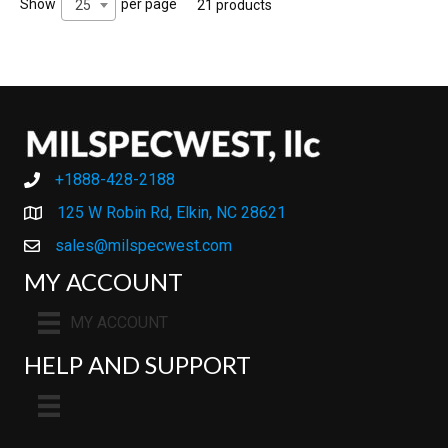
Show
per page
25
21 products
+1888-428-2188
+1888-428-2188
125 W Robin Rd, Elkin, NC 28621
sales@milspecwest.com
MY ACCOUNT
MY ACCOUNT
HELP AND SUPPORT