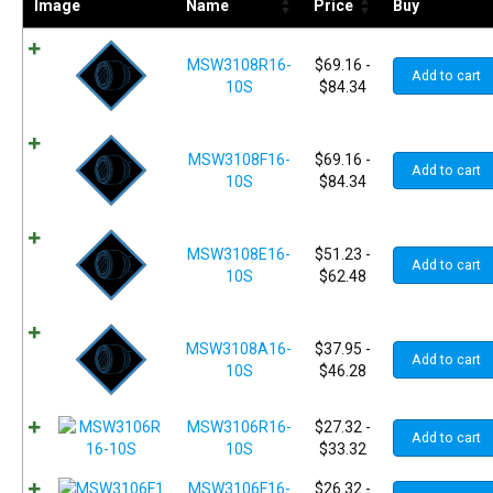
Image
Name
Price
Buy
MSW3108R16-
$
69.16
-
Add to cart
10S
$
84.34
MSW3108F16-
$
69.16
-
Add to cart
10S
$
84.34
MSW3108E16-
$
51.23
-
Add to cart
10S
$
62.48
MSW3108A16-
$
37.95
-
Add to cart
10S
$
46.28
MSW3106R16-
$
27.32
-
Add to cart
10S
$
33.32
MSW3106F16-
$
26.32
-