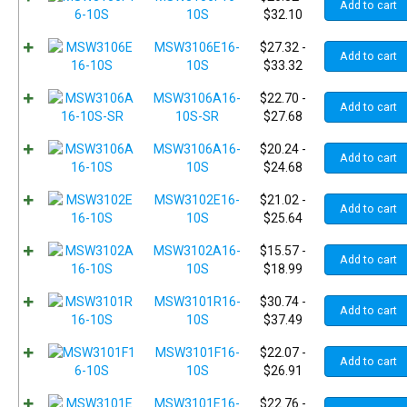
Add to cart
10S
$
32.10
MSW3106E16-
$
27.32
-
Add to cart
10S
$
33.32
MSW3106A16-
$
22.70
-
Add to cart
10S-SR
$
27.68
MSW3106A16-
$
20.24
-
Add to cart
10S
$
24.68
MSW3102E16-
$
21.02
-
Add to cart
10S
$
25.64
MSW3102A16-
$
15.57
-
Add to cart
10S
$
18.99
MSW3101R16-
$
30.74
-
Add to cart
10S
$
37.49
MSW3101F16-
$
22.07
-
Add to cart
10S
$
26.91
MSW3101E16-
$
22.76
-