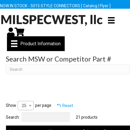
NOW IN STOCK - 5015 STYLE CONNECTORS [
Catalog
|
Flyer
]
My Account
Cart
Product Information
Search MSW or Competitor Part #
Search
Show
per page
Reset
25
Search:
21 products