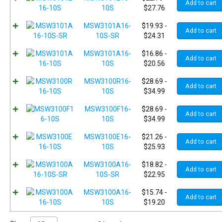
Add to cart
10S
$
27.76
MSW3101A16-
$
19.93
-
Add to cart
10S-SR
$
24.31
MSW3101A16-
$
16.86
-
Add to cart
10S
$
20.56
MSW3100R16-
$
28.69
-
Add to cart
10S
$
34.99
MSW3100F16-
$
28.69
-
Add to cart
10S
$
34.99
MSW3100E16-
$
21.26
-
Add to cart
10S
$
25.93
MSW3100A16-
$
18.82
-
Add to cart
10S-SR
$
22.95
MSW3100A16-
$
15.74
-
Add to cart
10S
$
19.20