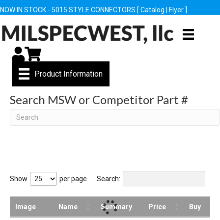
NOW IN STOCK - 5015 STYLE CONNECTORS [
Catalog
|
Flyer
]
My Account
Cart
Product Information
Search MSW or Competitor Part #
Search
Show
per page
Search:
Image
Name
Summary
Price
Buy