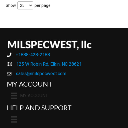
Show
per page
+1888-428-2188
+1888-428-2188
125 W Robin Rd, Elkin, NC 28621
sales@milspecwest.com
MY ACCOUNT
MY ACCOUNT
HELP AND SUPPORT