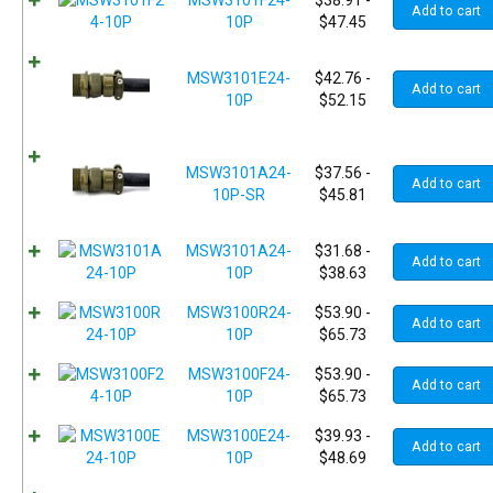
MSW3101F24-
$
38.91
-
Add to cart
10P
$
47.45
MSW3101E24-
$
42.76
-
Add to cart
10P
$
52.15
MSW3101A24-
$
37.56
-
Add to cart
10P-SR
$
45.81
MSW3101A24-
$
31.68
-
Add to cart
10P
$
38.63
MSW3100R24-
$
53.90
-
Add to cart
10P
$
65.73
MSW3100F24-
$
53.90
-
Add to cart
10P
$
65.73
MSW3100E24-
$
39.93
-
Add to cart
10P
$
48.69