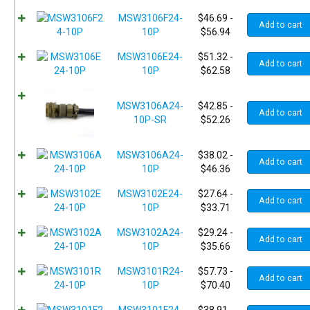
MSW3106F24-
$
46.69
-
Add to cart
10P
$
56.94
MSW3106E24-
$
51.32
-
Add to cart
10P
$
62.58
MSW3106A24-
$
42.85
-
Add to cart
10P-SR
$
52.26
MSW3106A24-
$
38.02
-
Add to cart
10P
$
46.36
MSW3102E24-
$
27.64
-
Add to cart
10P
$
33.71
MSW3102A24-
$
29.24
-
Add to cart
10P
$
35.66
MSW3101R24-
$
57.73
-
Add to cart
10P
$
70.40