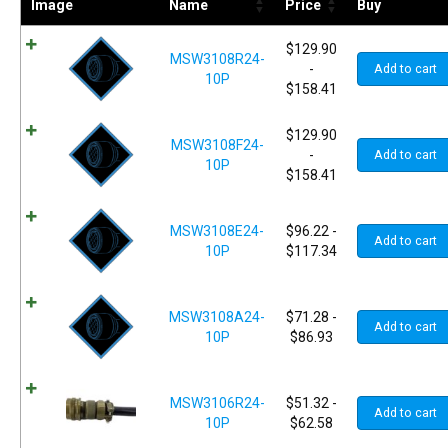
Image
Name
Price
Buy
$
129.90
MSW3108R24-
-
Add to cart
10P
$
158.41
$
129.90
MSW3108F24-
-
Add to cart
10P
$
158.41
MSW3108E24-
$
96.22
-
Add to cart
10P
$
117.34
MSW3108A24-
$
71.28
-
Add to cart
10P
$
86.93
MSW3106R24-
$
51.32
-
Add to cart
10P
$
62.58