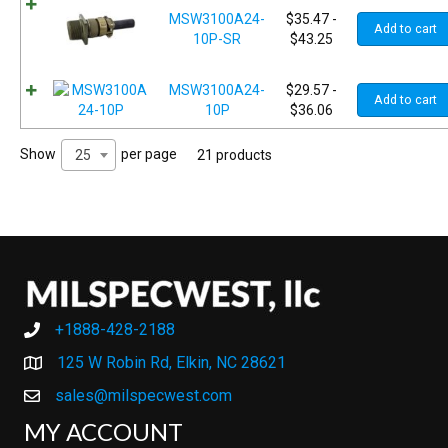
MSW3100A24-
$
35.47
-
Add to cart
10P-SR
$
43.25
MSW3100A24-
$
29.57
-
Add to cart
10P
$
36.06
Show
per page
25
21 products
+1888-428-2188
+1888-428-2188
125 W Robin Rd, Elkin, NC 28621
sales@milspecwest.com
MY ACCOUNT