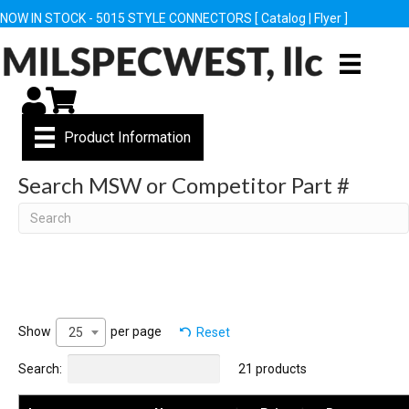
NOW IN STOCK - 5015 STYLE CONNECTORS [
Catalog
|
Flyer
]
My Account
Cart
Product Information
Search MSW or Competitor Part #
Search
Show
per page
Reset
25
Search:
21 products