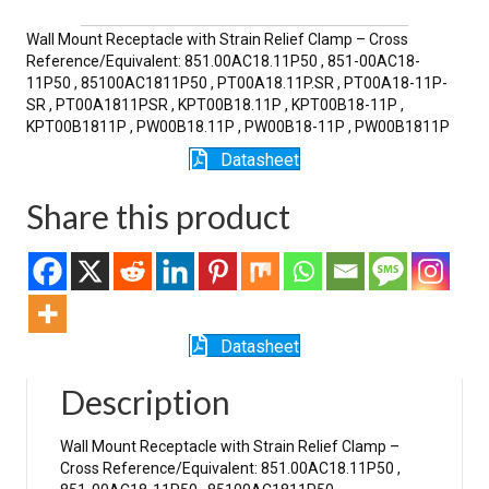
SR
quantity
Wall Mount Receptacle with Strain Relief Clamp – Cross
Reference/Equivalent: 851.00AC18.11P50 , 851-00AC18-
11P50 , 85100AC1811P50 , PT00A18.11P.SR , PT00A18-11P-
SR , PT00A1811PSR , KPT00B18.11P , KPT00B18-11P ,
KPT00B1811P , PW00B18.11P , PW00B18-11P , PW00B1811P
Datasheet
Share this product
Datasheet
Description
Wall Mount Receptacle with Strain Relief Clamp –
Cross Reference/Equivalent: 851.00AC18.11P50 ,