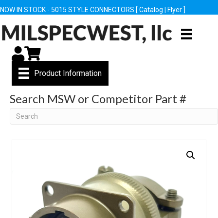
NOW IN STOCK - 5015 STYLE CONNECTORS [
Catalog
|
Flyer
]
My Account
Cart
Product Information
Search MSW or Competitor Part #
Search