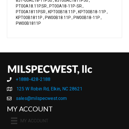
851-00AC18-11P50 , 85100AC1811P50 ,
PT00A18.11P.SR , PT00A18-11P-SR ,
PT00A1811PSR , KPT00B18.11P , KPT00B18-11P ,
KPT00B1811P , PW00B18.11P , PW00B18-11P ,
PW00B1811P
+1888-428-2188
+1888-428-2188
125 W Robin Rd, Elkin, NC 28621
sales@milspecwest.com
MY ACCOUNT
MY ACCOUNT