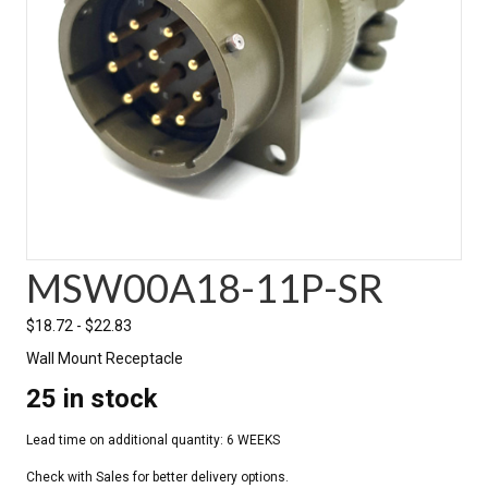
MSW00A18-11P-SR
$
18.72
-
$
22.83
Wall Mount Receptacle
25 in stock