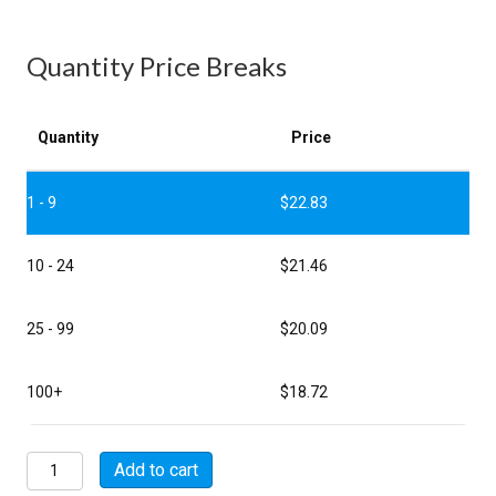
Quantity Price Breaks
Quantity
Price
1 - 9
$
22.83
10 - 24
$
21.46
25 - 99
$
20.09
100+
$
18.72
MSW00A18-
Add to cart
11P-