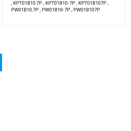
, KPT01B10.7P , KPT01B10-7P , KPT01B107P ,
PW01B10.7P , PW01B10-7P , PW01B107P