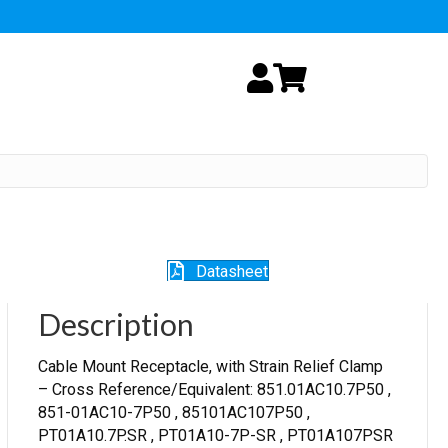
My Account
Cart
Datasheet
Description
Cable Mount Receptacle, with Strain Relief Clamp
– Cross Reference/Equivalent: 851.01AC10.7P50 ,
851-01AC10-7P50 , 85101AC107P50 ,
PT01A10.7P.SR , PT01A10-7P-SR , PT01A107PSR