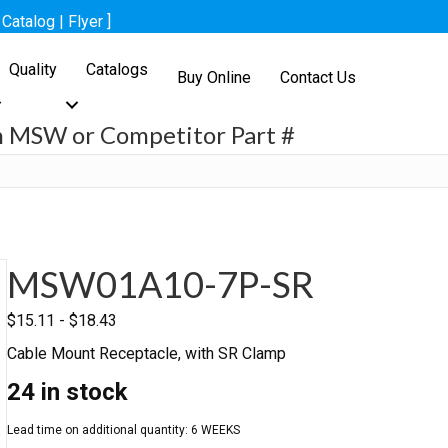
[
Catalog
|
Flyer
]
Quality
Catalogs
Buy Online
Contact Us
h MSW or Competitor Part #
h
MSW01A10-7P-SR
$
15.11
-
$
18.43
Cable Mount Receptacle, with SR Clamp
24 in stock