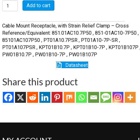
MSW01A10-
Add to cart
7P-
SR
quantity
Cable Mount Receptacle, with Strain Relief Clamp – Cross
Reference/Equivalent: 851.01AC10.7P50 , 851-01AC10-7P50 ,
85101AC107P50 , PT01A10.7P.SR , PT01A10-7P-SR ,
PT01A107PSR , KPT01B10.7P , KPT01B10-7P , KPT01B107P 
PW01B10.7P , PW01B10-7P , PW01B107P
Datasheet
Share this product