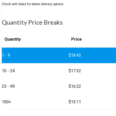
Quantity Price Breaks
Quantity
Price
1 - 9
$
18.43
10 - 24
$
17.32
25 - 99
$
16.22
100+
$
15.11