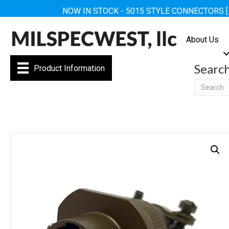
NOW IN STOCK - 5015 STYLE CONNECTORS 
About Us
Searc
Product Information
Searc