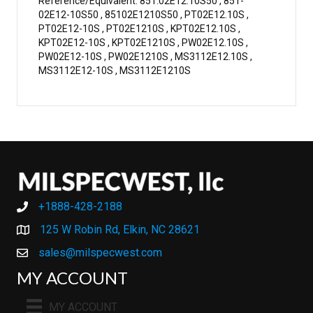
Reference/Equivalent: 851.02E12.10S50 , 851-
02E12-10S50 , 85102E1210S50 , PT02E12.10S ,
PT02E12-10S , PT02E1210S , KPT02E12.10S ,
KPT02E12-10S , KPT02E1210S , PW02E12.10S ,
PW02E12-10S , PW02E1210S , MS3112E12.10S ,
MS3112E12-10S , MS3112E1210S
+1888-428-2188
+1888-428-2188
125 W Robin Rd, Elkin, NC 28621
sales@milspecwest.com
MY ACCOUNT
MY ACCOUNT