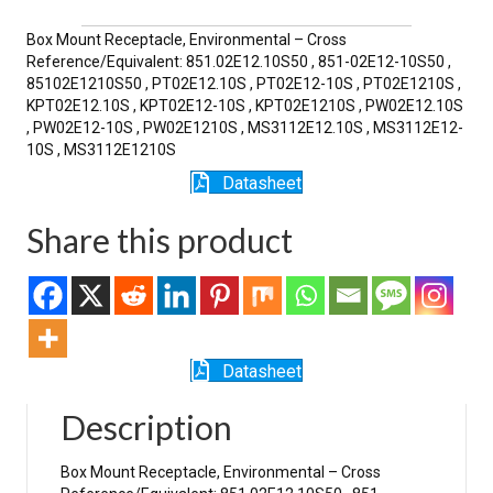
quantity
Box Mount Receptacle, Environmental – Cross
Reference/Equivalent: 851.02E12.10S50 , 851-02E12-10S50 ,
85102E1210S50 , PT02E12.10S , PT02E12-10S , PT02E1210S ,
KPT02E12.10S , KPT02E12-10S , KPT02E1210S , PW02E12.10S
, PW02E12-10S , PW02E1210S , MS3112E12.10S , MS3112E12-
10S , MS3112E1210S
Datasheet
Share this product
Datasheet
Description
Box Mount Receptacle, Environmental – Cross