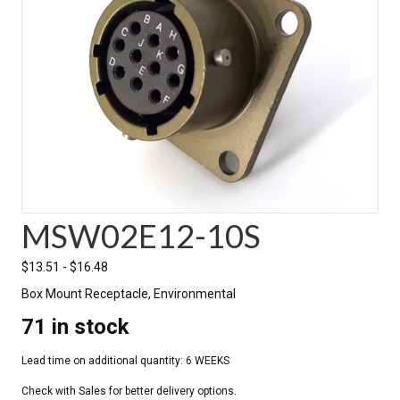
MSW02E12-10S
$
13.51
-
$
16.48
Box Mount Receptacle, Environmental
71 in stock