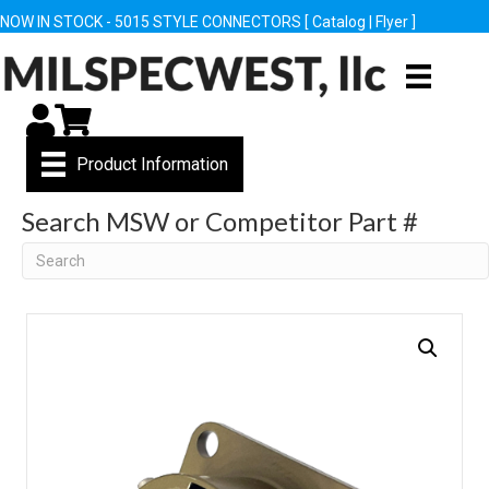
NOW IN STOCK - 5015 STYLE CONNECTORS [
Catalog
|
Flyer
]
My Account
Cart
Product Information
Search MSW or Competitor Part #
Search