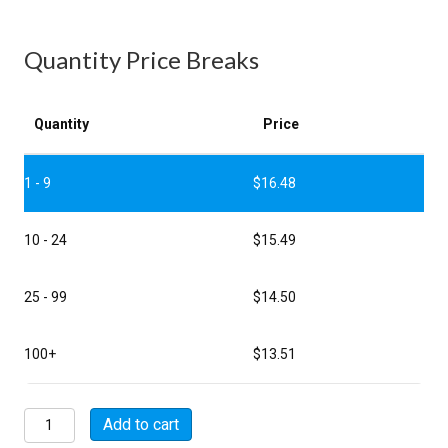
Quantity Price Breaks
Quantity
Price
1 - 9
$
16.48
10 - 24
$
15.49
25 - 99
$
14.50
100+
$
13.51
MSW02E12-
Add to cart
10S