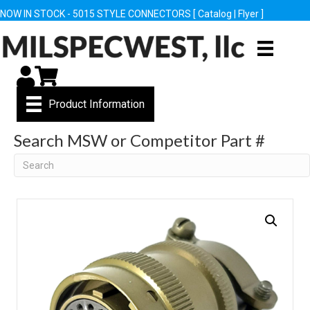
NOW IN STOCK - 5015 STYLE CONNECTORS [
Catalog
|
Flyer
]
My Account
Cart
Product Information
Search MSW or Competitor Part #
Search