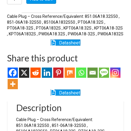
32S
quantity
Cable Plug – Cross Reference/Equivalent: 851.06A18.32S50 ,
851-06A18-32S50 , 85106A1832S50 , PT06A18.32S ,
PT06A18-32S , PT06A1832S , KPT06A18.32S , KPT06A18-32S
, KPT06A1832S , PW06A18.32S , PW06A18-32S , PW06A1832S
Datasheet
Share this product
Datasheet
Description
Cable Plug – Cross Reference/Equivalent:
851.06A18.32S50 , 851-06A18-32S50 ,