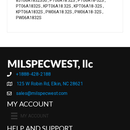
85106A1832S50 , PT06A18.32S , PT06A18-32S ,
PT06A1832S , KPT06A18.32S , KPT06A18-32S ,
KPT06A1832S , PW06A18.32S , PW06A18-32S ,
PW06A1832S
+1888-428-2188
+1888-428-2188
125 W Robin Rd, Elkin, NC 28621
sales@milspecwest.com
MY ACCOUNT
MY ACCOUNT
HELP AND SUPPORT