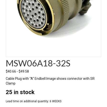
MSW06A18-32S
$
40.66
-
$
49.58
Cable Plug with “A” Endbell Image shows connector with SR
Clamp
25 in stock