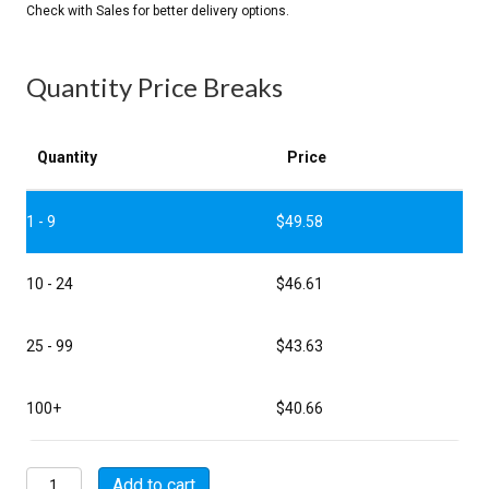
Quantity Price Breaks
Quantity
Price
1 - 9
$
49.58
10 - 24
$
46.61
25 - 99
$
43.63
100+
$
40.66
MSW06A18-
Add to cart