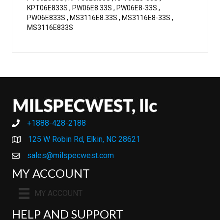
KPT06E833S , PW06E8.33S , PW06E8-33S ,
PW06E833S , MS3116E8.33S , MS3116E8-33S ,
MS3116E833S
+1888-428-2188
+1888-428-2188
125 W Robin Rd, Elkin, NC 28621
sales@milspecwest.com
MY ACCOUNT
MY ACCOUNT
HELP AND SUPPORT