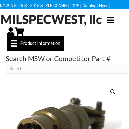
NOW IN STOCK - 5015 STYLE CONNECTORS [
Catalog
|
Flyer
]
My Account
Cart
Product Information
Search MSW or Competitor Part #
Search