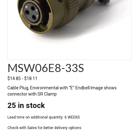
MSW06E8-33S
$
14.85
-
$
18.11
Cable Plug, Environmental with “E” Endbell Image shows
connector with SR Clamp
25 in stock