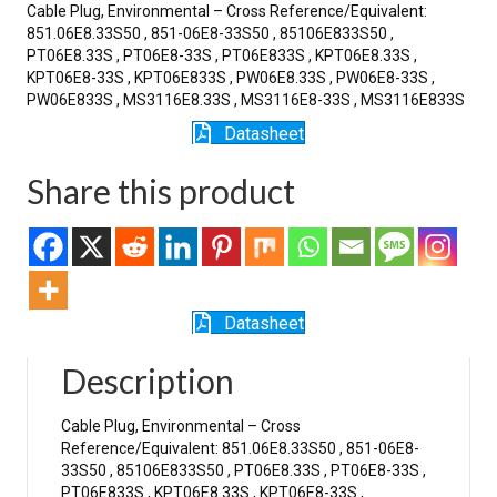
Cable Plug, Environmental – Cross Reference/Equivalent:
851.06E8.33S50 , 851-06E8-33S50 , 85106E833S50 ,
PT06E8.33S , PT06E8-33S , PT06E833S , KPT06E8.33S ,
KPT06E8-33S , KPT06E833S , PW06E8.33S , PW06E8-33S ,
PW06E833S , MS3116E8.33S , MS3116E8-33S , MS3116E833S
Datasheet
Share this product
Datasheet
Description
Cable Plug, Environmental – Cross
Reference/Equivalent: 851.06E8.33S50 , 851-06E8-
33S50 , 85106E833S50 , PT06E8.33S , PT06E8-33S ,
PT06E833S , KPT06E8.33S , KPT06E8-33S ,