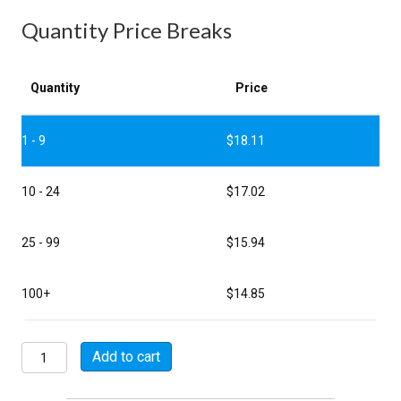
Quantity Price Breaks
Quantity
Price
1 - 9
$
18.11
10 - 24
$
17.02
25 - 99
$
15.94
100+
$
14.85
MSW06E8-
Add to cart
33S
quantity