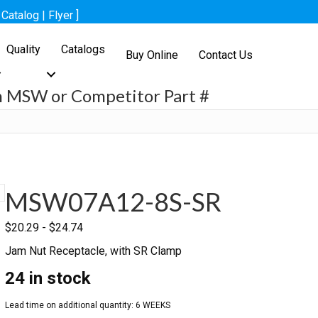
[
Catalog
|
Flyer
]
Quality
Catalogs
Buy Online
Contact Us
h MSW or Competitor Part #
h
MSW07A12-8S-SR
$
20.29
-
$
24.74
Jam Nut Receptacle, with SR Clamp
24 in stock