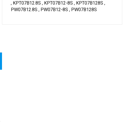
, KPT07B12.8S , KPT07B12-8S , KPT07B128S ,
PW07B12.8S , PW07B12-8S , PW07B128S