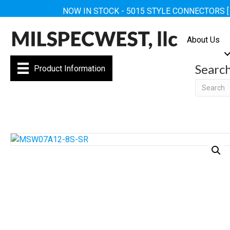
NOW IN STOCK - 5015 STYLE CONNECTORS 
About Us
Searc
Product Information
Searc