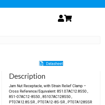
My Account
Cart
Datasheet
Description
Jam Nut Receptacle, with Strain Relief Clamp –
Cross Reference/Equivalent: 851.07AC12.8S50 ,
851-07AC12-8S50 , 85107AC128S50 ,
PT07A12.8S.SR , PT07A12-8S-SR , PT07A128SSR