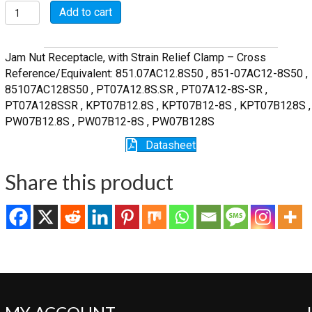
MSW07A12-
Add to cart
8S-
SR
quantity
Jam Nut Receptacle, with Strain Relief Clamp – Cross
Reference/Equivalent: 851.07AC12.8S50 , 851-07AC12-8S50 ,
85107AC128S50 , PT07A12.8S.SR , PT07A12-8S-SR ,
PT07A128SSR , KPT07B12.8S , KPT07B12-8S , KPT07B128S ,
PW07B12.8S , PW07B12-8S , PW07B128S
Datasheet
Share this product