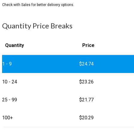
Quantity Price Breaks
Quantity
Price
1 - 9
$
24.74
10 - 24
$
23.26
25 - 99
$
21.77
100+
$
20.29