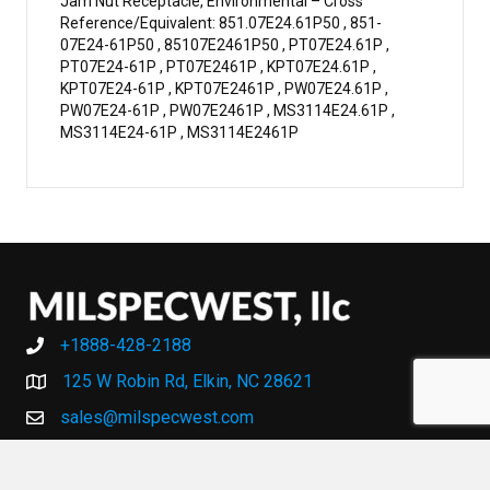
Jam Nut Receptacle, Environmental – Cross
Reference/Equivalent: 851.07E24.61P50 , 851-
07E24-61P50 , 85107E2461P50 , PT07E24.61P ,
PT07E24-61P , PT07E2461P , KPT07E24.61P ,
KPT07E24-61P , KPT07E2461P , PW07E24.61P ,
PW07E24-61P , PW07E2461P , MS3114E24.61P ,
MS3114E24-61P , MS3114E2461P
+1888-428-2188
+1888-428-2188
125 W Robin Rd, Elkin, NC 28621
sales@milspecwest.com
MY ACCOUNT