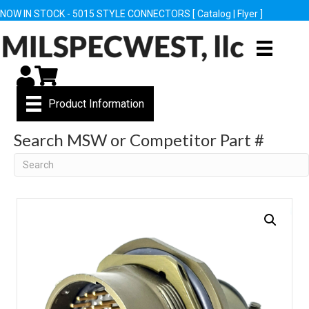
NOW IN STOCK - 5015 STYLE CONNECTORS [
Catalog
|
Flyer
]
My Account
Cart
Product Information
Search MSW or Competitor Part #
Search