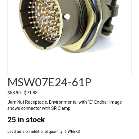
MSW07E24-61P
$
58.90
-
$
71.83
Jam Nut Receptacle, Environmental with “E” Endbell Image
shows connector with SR Clamp
25 in stock