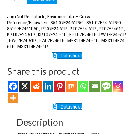
61P
quantity
Jam Nut Receptacle, Environmental – Cross
Reference/Equivalent: 851.07E24.61P50 , 851-07E24-61P50 ,
85107E2461P50 , PT07E24.61P , PT07E24-61P , PT07E2461P ,
KPT07E24.61P , KPT07E24-61P , KPT07E2461P , PW07E24.61P
, PW07E24-61P , PW07E2461P , MS3114E24.61P , MS3114E24-
61P , MS3114E2461P
Datasheet
Share this product
Datasheet
Description