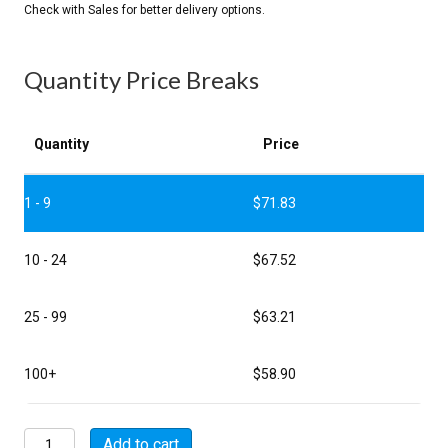
Quantity Price Breaks
Quantity
Price
1 - 9
$
71.83
10 - 24
$
67.52
25 - 99
$
63.21
100+
$
58.90
MSW07E24-
Add to cart