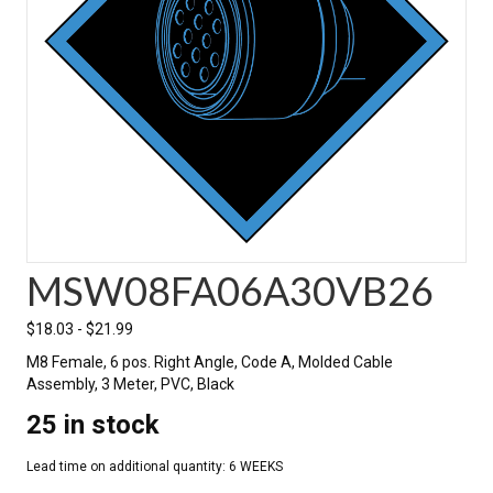
MSW08FA06A30VB26
$
18.03
-
$
21.99
M8 Female, 6 pos. Right Angle, Code A, Molded Cable
Assembly, 3 Meter, PVC, Black
25 in stock