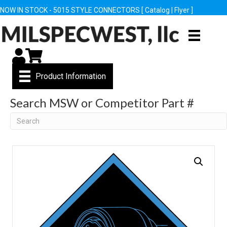
NOW IN STOCK - 5015 STYLE CONNECTORS [
Catalog
|
Flyer
]
My Account
Cart
Product Information
Search MSW or Competitor Part #
Search