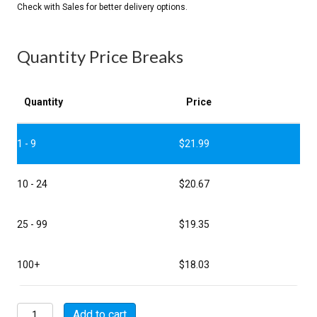
Quantity Price Breaks
Quantity
Price
1 - 9
$
21.99
10 - 24
$
20.67
25 - 99
$
19.35
100+
$
18.03
MSW08FA06A30VB26
Add to cart