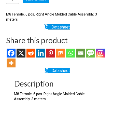
quantity
M8 Female, 6 pos. Right Angle Molded Cable Assembly, 3
meters
Datasheet
Share this product
Datasheet
Description
M8 Female, 6 pos. Right Angle Molded Cable
Assembly, 3 meters