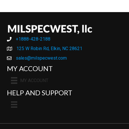
+1888-428-2188
+1888-428-2188
125 W Robin Rd, Elkin, NC 28621
sales@milspecwest.com
MY ACCOUNT
MY ACCOUNT
HELP AND SUPPORT