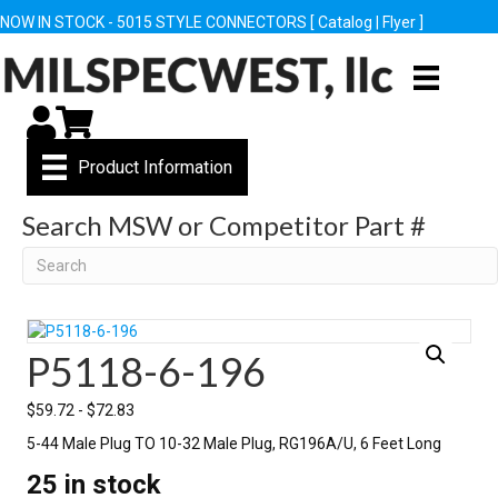
NOW IN STOCK - 5015 STYLE CONNECTORS [
Catalog
|
Flyer
]
My Account
Cart
Product Information
Search MSW or Competitor Part #
Search
P5118-6-196
$
59.72
-
$
72.83
5-44 Male Plug TO 10-32 Male Plug, RG196A/U, 6 Feet Long
25 in stock