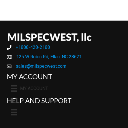
+1888-428-2188
+1888-428-2188
125 W Robin Rd, Elkin, NC 28621
sales@milspecwest.com
MY ACCOUNT
MY ACCOUNT
HELP AND SUPPORT