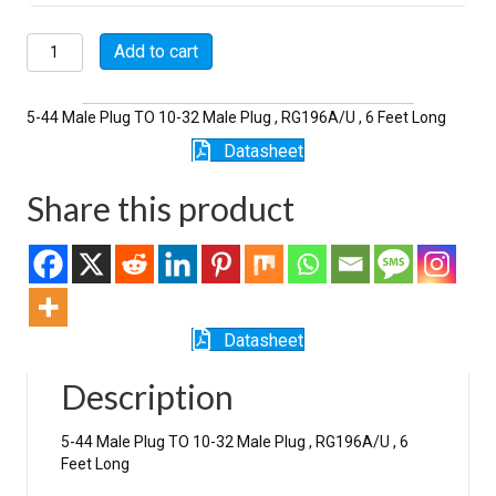
P5118-
Add to cart
6-
196
quantity
5-44 Male Plug TO 10-32 Male Plug , RG196A/U , 6 Feet Long
Datasheet
Share this product
Datasheet
Description
5-44 Male Plug TO 10-32 Male Plug , RG196A/U , 6
Feet Long