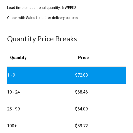
Quantity Price Breaks
Quantity
Price
1 - 9
$
72.83
10 - 24
$
68.46
25 - 99
$
64.09
100+
$
59.72