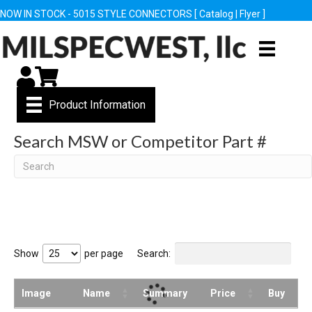
NOW IN STOCK - 5015 STYLE CONNECTORS [
Catalog
|
Flyer
]
My Account
Cart
Product Information
Search MSW or Competitor Part #
Search
Show
per page
Search:
Image
Name
Summary
Price
Buy