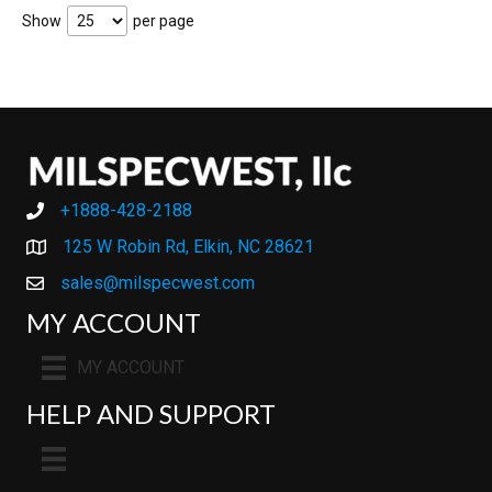
Show
per page
+1888-428-2188
+1888-428-2188
125 W Robin Rd, Elkin, NC 28621
sales@milspecwest.com
MY ACCOUNT
MY ACCOUNT
HELP AND SUPPORT