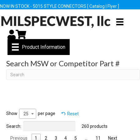
NOW IN STOCK - 5015 STYLE CONNECTORS [
Catalog
|
Flyer
]
My Account
Cart
Product Information
Search MSW or Competitor Part #
Search
Show
per page
Reset
25
Search:
260 products
Previous
1
2
3
4
5
…
11
Next