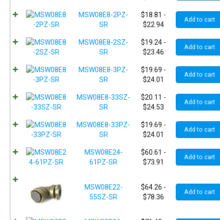
MSW08E8-2PZ-
$
18.81
-
Add to cart
SR
$
22.94
MSW08E8-2SZ-
$
19.24
-
Add to cart
SR
$
23.46
MSW08E8-3PZ-
$
19.69
-
Add to cart
SR
$
24.01
MSW08E8-33SZ-
$
20.11
-
Add to cart
SR
$
24.53
MSW08E8-33PZ-
$
19.69
-
Add to cart
SR
$
24.01
MSW08E24-
$
60.61
-
Add to cart
61PZ-SR
$
73.91
MSW08E22-
$
64.26
-
Add to cart
55SZ-SR
$
78.36