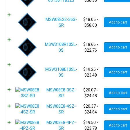
65156T1832S
$
30.36
MSW08E22-36S-
$
48.05
-
Add to cart
SR
$
58.60
MSW3108R10SL-
$
18.66
-
Add to cart
3S
$
22.76
MSW3108E10SL-
$
19.25
-
Add to cart
3S
$
23.48
MSW08E8-3SZ-
$
20.07
-
Add to cart
SR
$
24.48
MSW08E8-4SZ-
$
20.37
-
Add to cart
SR
$
24.84
MSW08E8-4PZ-
$
19.50
-
Add to cart
SR
$
23.78