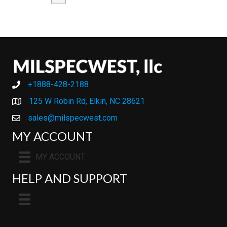
+1888-428-2188
+1888-428-2188
125 W Robin Rd, Elkin, NC 28621
sales@milspecwest.com
MY ACCOUNT
MY ACCOUNT
HELP AND SUPPORT