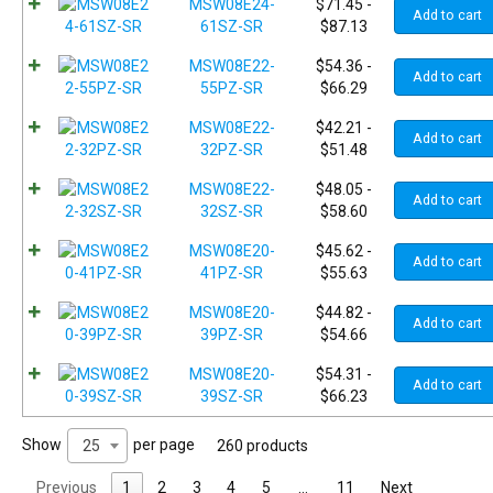
MSW08E24-
$
71.45
-
Add to cart
61SZ-SR
$
87.13
MSW08E22-
$
54.36
-
Add to cart
55PZ-SR
$
66.29
MSW08E22-
$
42.21
-
Add to cart
32PZ-SR
$
51.48
MSW08E22-
$
48.05
-
Add to cart
32SZ-SR
$
58.60
MSW08E20-
$
45.62
-
Add to cart
41PZ-SR
$
55.63
MSW08E20-
$
44.82
-
Add to cart
39PZ-SR
$
54.66
MSW08E20-
$
54.31
-
Add to cart
39SZ-SR
$
66.23
Show
per page
25
260 products
Previous
1
2
3
4
5
…
11
Next