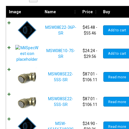
Image
Name
Price
Buy
MSW08E22-36P-
$
45.48
-
Add to cart
SR
$
55.46
MSW08E10-7S-
$
24.24
-
Add to cart
SR
$
29.56
MSW08SE22-
$
87.01
-
Read more
55S-SR
$
106.11
MSW08SE22-
$
87.01
-
Read more
55S-SR
$
106.11
MSW-
$
24.90
-
Read more