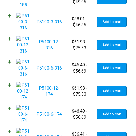
$
49.95
$
38.01
-
P5100-3-316
Add to cart
$
46.35
P5100-12-
$
61.93
-
Add to cart
316
$
75.53
$
46.49
-
P5100-6-316
Add to cart
$
56.69
P5100-12-
$
61.93
-
Add to cart
174
$
75.53
$
46.49
-
P5100-6-174
Add to cart
$
56.69
$
36.41
-