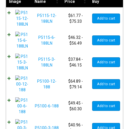
Image
Name
Price
Buy
P5115-12-
$
61.77
-
Add to cart
188LN
$
75.33
P5115-6-
$
46.32
-
Add to cart
188LN
$
56.49
P5115-3-
$
37.84
-
Add to cart
188LN
$
46.15
P5100-12-
$
64.89
-
Add to cart
188
$
79.14
$
49.45
-
P5100-6-188
Add to cart
$
60.30
$
40.96
-
P5100-3-188
Add to cart