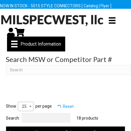
NOW IN STOCK - 5015 STYLE CONNECTORS [
Catalog
|
Flyer
]
My Account
Cart
Product Information
Search MSW or Competitor Part #
Search
Show
per page
Reset
25
Search:
18 products