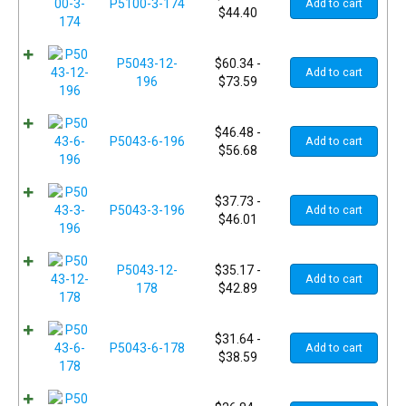
P5100-3-174
Add to cart
$
44.40
P5043-12-
$
60.34
-
Add to cart
196
$
73.59
$
46.48
-
P5043-6-196
Add to cart
$
56.68
$
37.73
-
P5043-3-196
Add to cart
$
46.01
P5043-12-
$
35.17
-
Add to cart
178
$
42.89
$
31.64
-
P5043-6-178
Add to cart
$
38.59