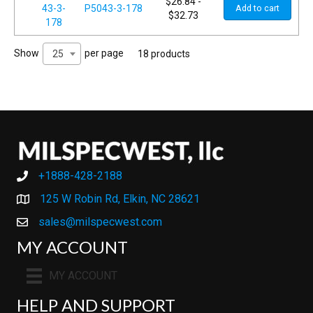
$
26.84
-
P5043-3-178
Add to cart
$
32.73
Show
per page
25
18 products
+1888-428-2188
+1888-428-2188
125 W Robin Rd, Elkin, NC 28621
sales@milspecwest.com
MY ACCOUNT
MY ACCOUNT
HELP AND SUPPORT