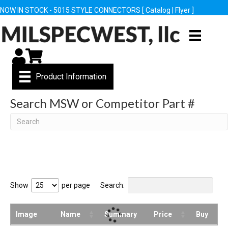
NOW IN STOCK - 5015 STYLE CONNECTORS [
Catalog
|
Flyer
]
My Account
Cart
Product Information
Search MSW or Competitor Part #
Search
Show
per page
Search:
Image
Name
Summary
Price
Buy