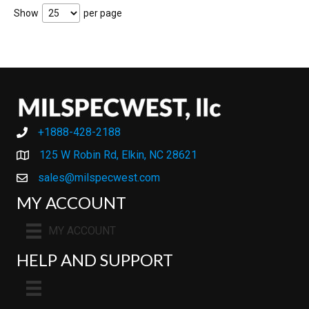
Show
per page
+1888-428-2188
+1888-428-2188
125 W Robin Rd, Elkin, NC 28621
sales@milspecwest.com
MY ACCOUNT
MY ACCOUNT
HELP AND SUPPORT