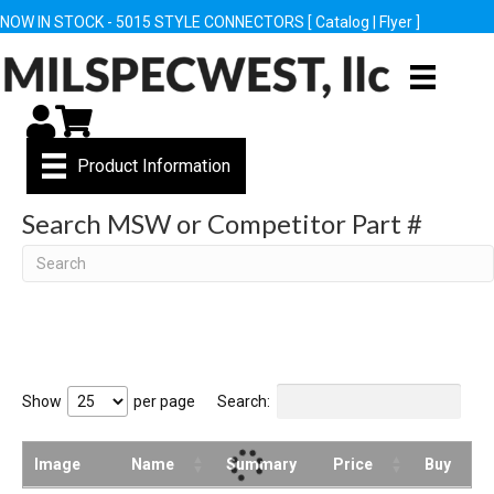
NOW IN STOCK - 5015 STYLE CONNECTORS [
Catalog
|
Flyer
]
My Account
Cart
Product Information
Search MSW or Competitor Part #
Search
Show
per page
Search:
Image
Name
Summary
Price
Buy