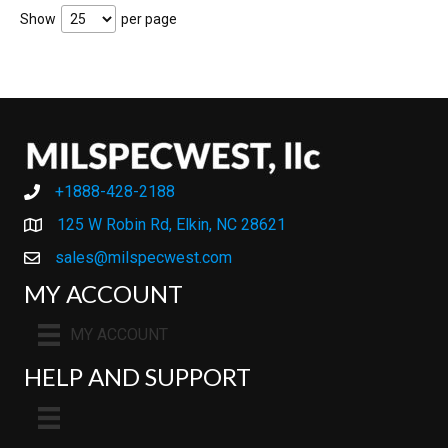
Show
per page
+1888-428-2188
+1888-428-2188
125 W Robin Rd, Elkin, NC 28621
sales@milspecwest.com
MY ACCOUNT
MY ACCOUNT
HELP AND SUPPORT