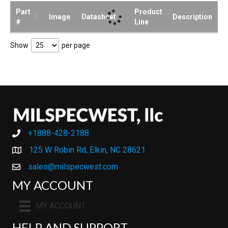
Part
Product
Image
Datasheet
Description
#
Line
Show
per page
+1888-428-2188
+1888-428-2188
125 W Robin Rd, Elkin, NC 28621
sales@milspecwest.com
MY ACCOUNT
MY ACCOUNT
HELP AND SUPPORT