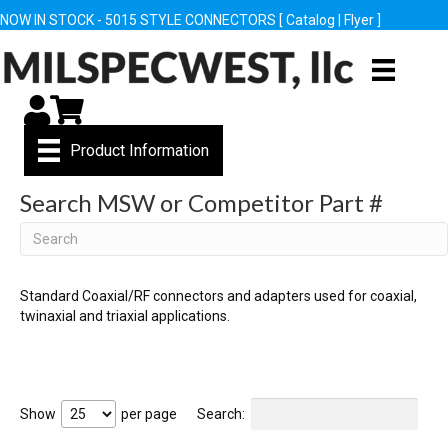
NOW IN STOCK - 5015 STYLE CONNECTORS [
Catalog
|
Flyer
]
My Account
Cart
Product Information
Search MSW or Competitor Part #
Search
Standard Coaxial/RF connectors and adapters used for coaxial,
twinaxial and triaxial applications.
Show
per page
Search: