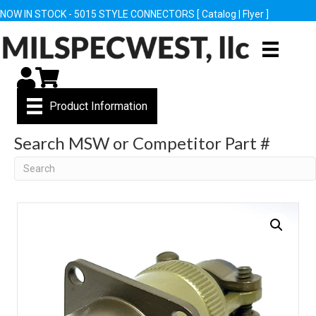
NOW IN STOCK - 5015 STYLE CONNECTORS [
Catalog
|
Flyer
]
My Account
Cart
Product Information
Search MSW or Competitor Part #
Search