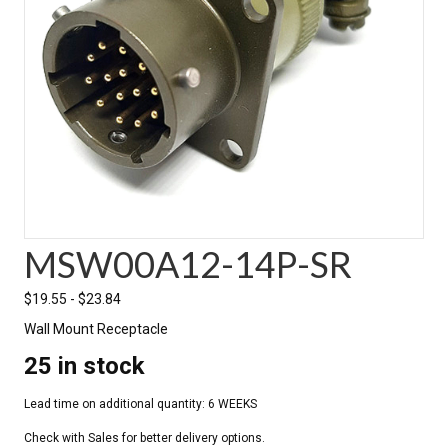
MSW00A12-14P-SR
$
19.55
-
$
23.84
Wall Mount Receptacle
25 in stock