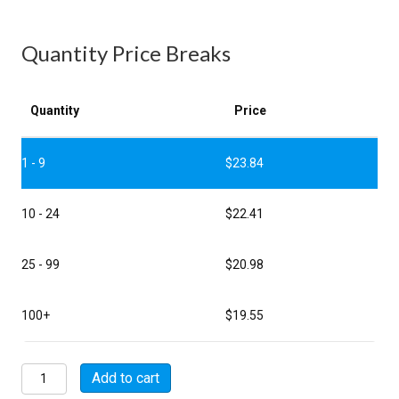
Quantity Price Breaks
Quantity
Price
1 - 9
$
23.84
10 - 24
$
22.41
25 - 99
$
20.98
100+
$
19.55
MSW00A12-
Add to cart
14P-