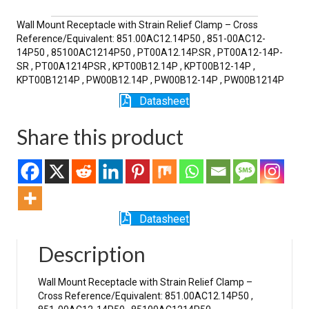
SR
quantity
Wall Mount Receptacle with Strain Relief Clamp – Cross
Reference/Equivalent: 851.00AC12.14P50 , 851-00AC12-
14P50 , 85100AC1214P50 , PT00A12.14P.SR , PT00A12-14P-
SR , PT00A1214PSR , KPT00B12.14P , KPT00B12-14P ,
KPT00B1214P , PW00B12.14P , PW00B12-14P , PW00B1214P
Datasheet
Share this product
Datasheet
Description
Wall Mount Receptacle with Strain Relief Clamp –
Cross Reference/Equivalent: 851.00AC12.14P50 ,