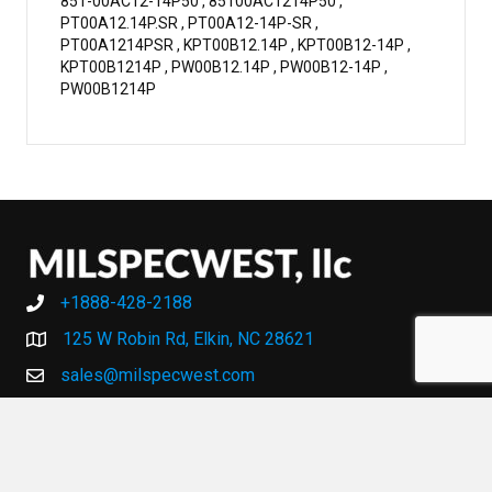
851-00AC12-14P50 , 85100AC1214P50 ,
PT00A12.14P.SR , PT00A12-14P-SR ,
PT00A1214PSR , KPT00B12.14P , KPT00B12-14P ,
KPT00B1214P , PW00B12.14P , PW00B12-14P ,
PW00B1214P
+1888-428-2188
+1888-428-2188
125 W Robin Rd, Elkin, NC 28621
sales@milspecwest.com
MY ACCOUNT
MY ACCOUNT