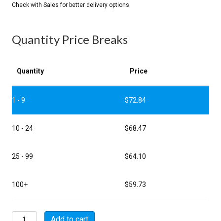
Quantity Price Breaks
Quantity
Price
1 - 9
$
72.84
10 - 24
$
68.47
25 - 99
$
64.10
100+
$
59.73
MSW01A22-
Add to cart