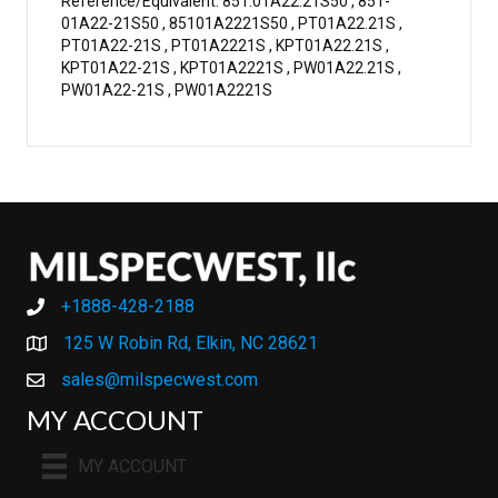
Reference/Equivalent: 851.01A22.21S50 , 851-
01A22-21S50 , 85101A2221S50 , PT01A22.21S ,
PT01A22-21S , PT01A2221S , KPT01A22.21S ,
KPT01A22-21S , KPT01A2221S , PW01A22.21S ,
PW01A22-21S , PW01A2221S
+1888-428-2188
+1888-428-2188
125 W Robin Rd, Elkin, NC 28621
sales@milspecwest.com
MY ACCOUNT
MY ACCOUNT