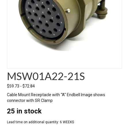
MSW01A22-21S
$
59.73
-
$
72.84
Cable Mount Receptacle with “A” Endbell Image shows
connector with SR Clamp
25 in stock