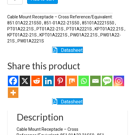
21S
quantity
Cable Mount Receptacle – Cross Reference/Equivalent:
851.01A22.21S50 , 851-01A22-21S50 , 85101A2221S50 ,
PT01A22.21S , PT01A22-21S , PT01A2221S , KPT01A22.21S ,
KPT01A22-21S , KPT01A2221S , PW01A22.21S , PW01A22-
21S , PW01A2221S
Datasheet
Share this product
Datasheet
Description
Cable Mount Receptacle – Cross