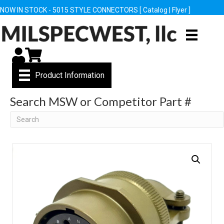
NOW IN STOCK - 5015 STYLE CONNECTORS [
Catalog
|
Flyer
]
My Account
Cart
Product Information
Search MSW or Competitor Part #
Search