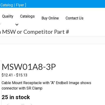
[
Catalog
|
Flyer
]
Quality
Catalogs
Buy Online
Contact Us
h MSW or Competitor Part #
h
MSW01A8-3P
$
12.41
-
$
15.13
Cable Mount Receptacle with “A” Endbell Image shows
connector with SR Clamp
25 in stock