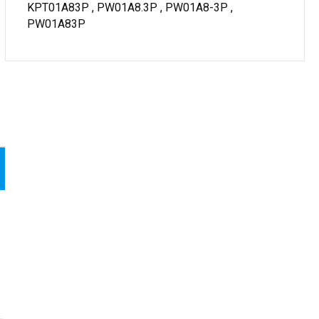
KPT01A83P , PW01A8.3P , PW01A8-3P ,
PW01A83P