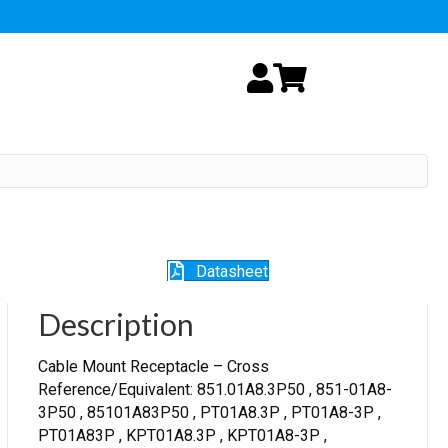
My Account
Cart
Datasheet
Description
Cable Mount Receptacle – Cross
Reference/Equivalent: 851.01A8.3P50 , 851-01A8-
3P50 , 85101A83P50 , PT01A8.3P , PT01A8-3P ,
PT01A83P , KPT01A8.3P , KPT01A8-3P ,