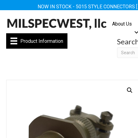
NOW IN STOCK - 5015 STYLE CONNECTORS 
About Us
Searc
Product Information
Searc