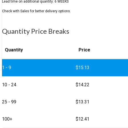
Quantity Price Breaks
Quantity
Price
1 - 9
$
15.13
10 - 24
$
14.22
25 - 99
$
13.31
100+
$
12.41