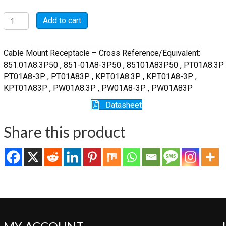
MSW01A8-
Add to cart
3P
quantity
Cable Mount Receptacle – Cross Reference/Equivalent:
851.01A8.3P50 , 851-01A8-3P50 , 85101A83P50 , PT01A8.3P 
PT01A8-3P , PT01A83P , KPT01A8.3P , KPT01A8-3P ,
KPT01A83P , PW01A8.3P , PW01A8-3P , PW01A83P
Datasheet
Share this product