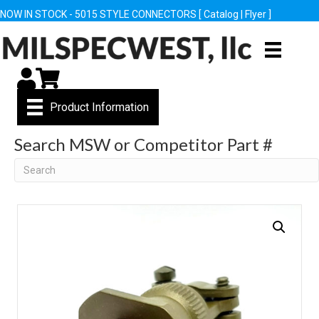
NOW IN STOCK - 5015 STYLE CONNECTORS [
Catalog
|
Flyer
]
My Account
Cart
Product Information
Search MSW or Competitor Part #
Search