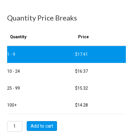
Quantity Price Breaks
Quantity
Price
1 - 9
$
17.41
10 - 24
$
16.37
25 - 99
$
15.32
100+
$
14.28
MSW01E8-
Add to cart
3S-