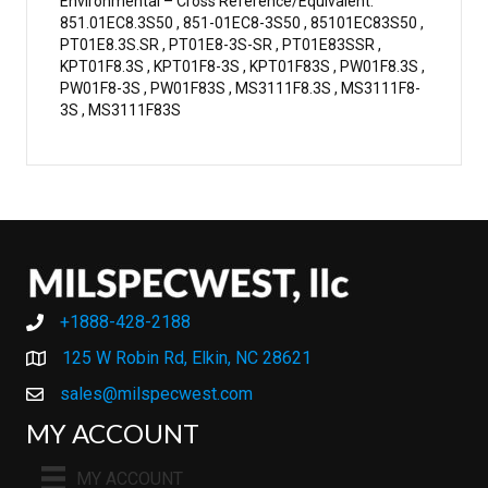
Environmental – Cross Reference/Equivalent:
851.01EC8.3S50 , 851-01EC8-3S50 , 85101EC83S50 ,
PT01E8.3S.SR , PT01E8-3S-SR , PT01E83SSR ,
KPT01F8.3S , KPT01F8-3S , KPT01F83S , PW01F8.3S ,
PW01F8-3S , PW01F83S , MS3111F8.3S , MS3111F8-
3S , MS3111F83S
+1888-428-2188
+1888-428-2188
125 W Robin Rd, Elkin, NC 28621
sales@milspecwest.com
MY ACCOUNT
MY ACCOUNT