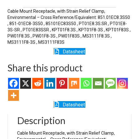
SR
quantity
Cable Mount Receptacle, with Strain Relief Clamp,
Environmental – Cross Reference/Equivalent: 851.01EC8.3S50
, 851-01EC8-3S50 , 85101EC83S50 , PT01E8.3S.SR , PT01E8-
3S-SR , PT01E83SSR , KPT01F8.3S , KPT01F8-3S , KPT01F83S ,
PW01F8.3S , PW01F8-3S , PW01F83S , MS3111F8.3S ,
MS3111F8-3S , MS3111F83S
Datasheet
Share this product
Datasheet
Description
Cable Mount Receptacle, with Strain Relief Clamp,