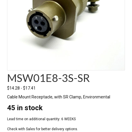
MSW01E8-3S-SR
$
14.28
-
$
17.41
Cable Mount Receptacle, with SR Clamp, Environmental
45 in stock