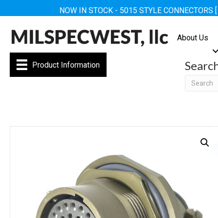
NOW IN STOCK - 5015 STYLE CONNECTORS 
About Us
Searc
Product Information
Searc