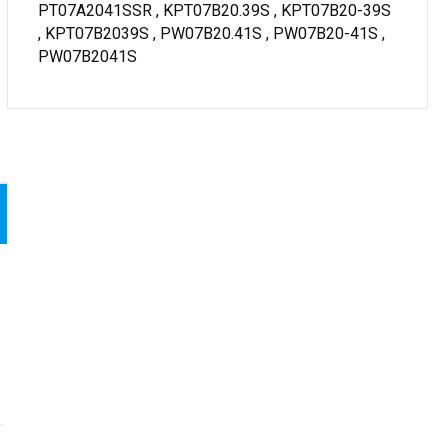
PT07A2041SSR , KPT07B20.39S , KPT07B20-39S
, KPT07B2039S , PW07B20.41S , PW07B20-41S ,
PW07B2041S