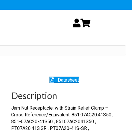
My Account
Cart
Datasheet
Description
Jam Nut Receptacle, with Strain Relief Clamp –
Cross Reference/Equivalent: 851.07AC20.41S50 ,
851-07AC20-41S50 , 85107AC2041S50 ,
PT07A20.41S.SR , PT07A20-41S-SR ,