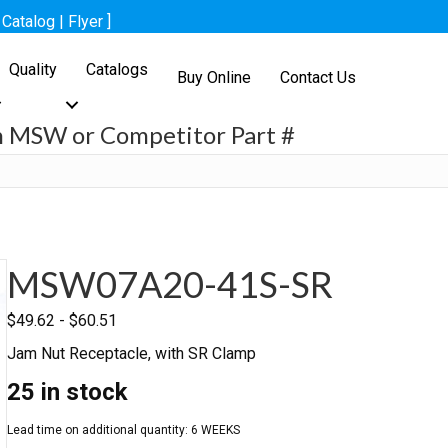
[
Catalog
|
Flyer
]
Quality
Catalogs
Buy Online
Contact Us
h MSW or Competitor Part #
h
MSW07A20-41S-SR
$
49.62
-
$
60.51
Jam Nut Receptacle, with SR Clamp
25 in stock