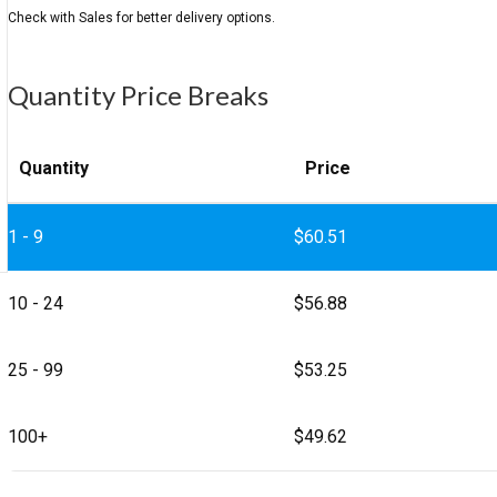
Quantity Price Breaks
Quantity
Price
1 - 9
$
60.51
10 - 24
$
56.88
25 - 99
$
53.25
100+
$
49.62