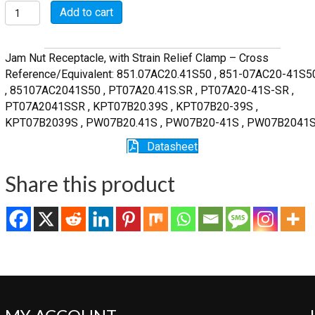
MSW07A20-
Add to cart
41S-
SR
quantity
Jam Nut Receptacle, with Strain Relief Clamp – Cross
Reference/Equivalent: 851.07AC20.41S50 , 851-07AC20-41S5
, 85107AC2041S50 , PT07A20.41S.SR , PT07A20-41S-SR ,
PT07A2041SSR , KPT07B20.39S , KPT07B20-39S ,
KPT07B2039S , PW07B20.41S , PW07B20-41S , PW07B2041
Datasheet
Share this product