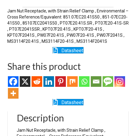
SR
quantity
Jam Nut Receptacle, with Strain Relief Clamp , Environmental –
Cross Reference/Equivalent: 851.07EC20.41S50 , 851-07EC20-
41S50 , 85107EC2041S50 , PT07E20.41S.SR , PT07E20-41S-SR
, PT07E2041SSR , KPT07F20.41S , KPT07F20-41S ,
KPT07F2041S , PW07F20.41S , PW07F20-41S , PW07F2041S ,
MS3114F20.41S , MS3114F20-41S , MS3114F2041S
Datasheet
Share this product
Datasheet
Description
Jam Nut Receptacle, with Strain Relief Clamp ,