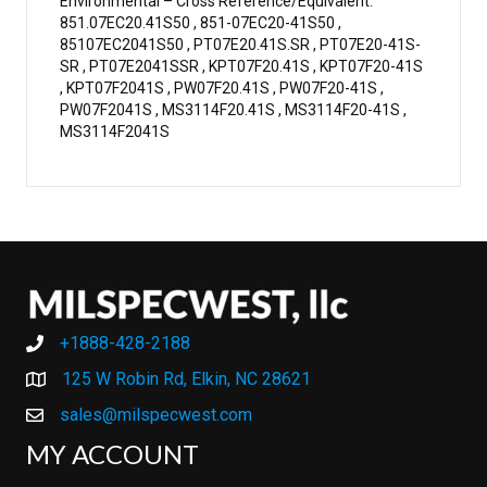
Environmental – Cross Reference/Equivalent:
851.07EC20.41S50 , 851-07EC20-41S50 ,
85107EC2041S50 , PT07E20.41S.SR , PT07E20-41S-
SR , PT07E2041SSR , KPT07F20.41S , KPT07F20-41S
, KPT07F2041S , PW07F20.41S , PW07F20-41S ,
PW07F2041S , MS3114F20.41S , MS3114F20-41S ,
MS3114F2041S
+1888-428-2188
+1888-428-2188
125 W Robin Rd, Elkin, NC 28621
sales@milspecwest.com
MY ACCOUNT