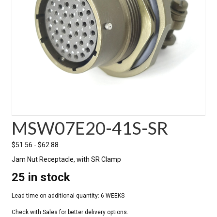
MSW07E20-41S-SR
$
51.56
-
$
62.88
Jam Nut Receptacle, with SR Clamp
25 in stock