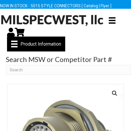
NOW IN STOCK - 5015 STYLE CONNECTORS [
Catalog
|
Flyer
]
My Account
Cart
Product Information
Search MSW or Competitor Part #
Search