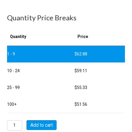
Quantity Price Breaks
Quantity
Price
1 - 9
$
62.88
10 - 24
$
59.11
25 - 99
$
55.33
100+
$
51.56
MSW07E20-
Add to cart
41S-