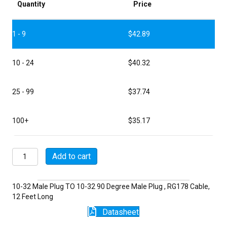
Quantity
Price
1 - 9
$
42.89
10 - 24
$
40.32
25 - 99
$
37.74
100+
$
35.17
P5043-
Add to cart
12-
178
quantity
10-32 Male Plug TO 10-32 90 Degree Male Plug , RG178 Cable,
12 Feet Long
Datasheet