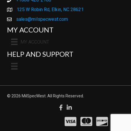
+1888-428-2188
125 W Robin Rd, Elkin, NC 28621
sales@milspecwest.com
MY ACCOUNT
MY ACCOUNT
HELP AND SUPPORT
© 2026 MilSpecWest. All Rights Reserved.