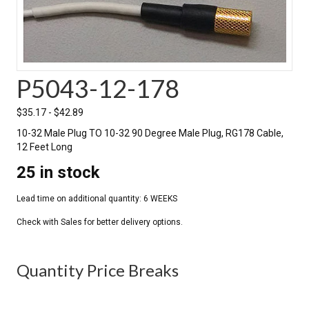
P5043-12-178
$
35.17
-
$
42.89
10-32 Male Plug TO 10-32 90 Degree Male Plug, RG178 Cable,
12 Feet Long
25 in stock
Quantity Price Breaks