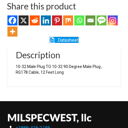
Share this product
Datasheet
Description
10-32 Male Plug TO 10-32 90 Degree Male Plug ,
RG178 Cable, 12 Feet Long
+1888-428-2188