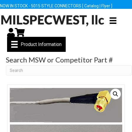
NOW IN STOCK - 5015 STYLE CONNECTORS [
Catalog
|
Flyer
]
My Account
Cart
Product Information
Search MSW or Competitor Part #
Search