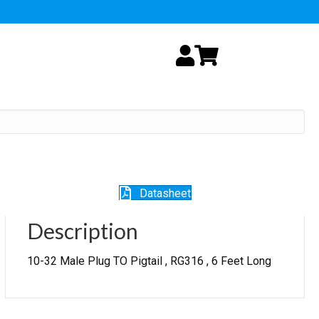
My Account
Cart
Datasheet
Description
10-32 Male Plug TO Pigtail , RG316 , 6 Feet Long