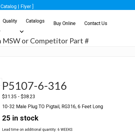
[
Catalog
|
Flyer
]
Quality
Catalogs
Buy Online
Contact Us
h MSW or Competitor Part #
h
P5107-6-316
$
31.35
-
$
38.23
10-32 Male Plug TO Pigtail, RG316, 6 Feet Long
25 in stock