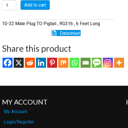
P5107-
Add to cart
6-
316
quantity
10-32 Male Plug TO Pigtail , RG316 , 6 Feet Long
Datasheet
Share this product
MY ACCOUNT
My Account
Login/Register