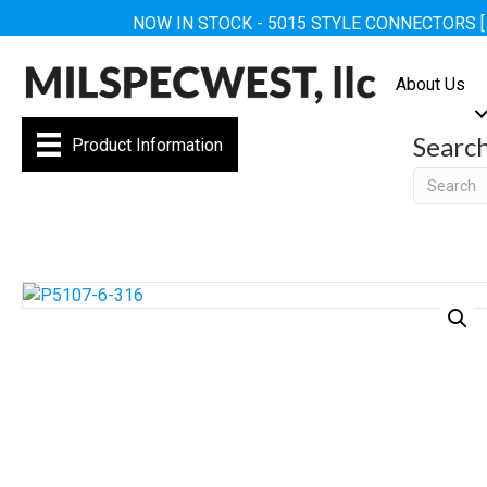
NOW IN STOCK - 5015 STYLE CONNECTORS 
About Us
Searc
Product Information
Searc