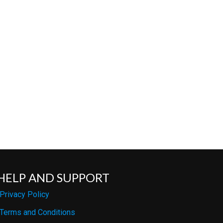
HELP AND SUPPORT
Privacy Policy
Terms and Conditions