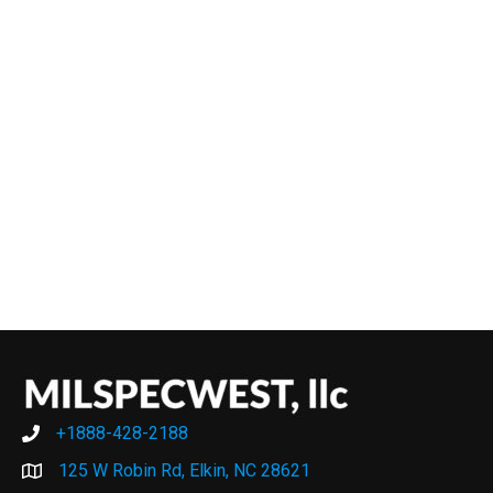
+1888-428-2188
+1888-428-2188
125 W Robin Rd, Elkin, NC 28621