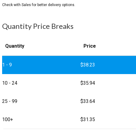
Quantity Price Breaks
Quantity
Price
1 - 9
$
38.23
10 - 24
$
35.94
25 - 99
$
33.64
100+
$
31.35