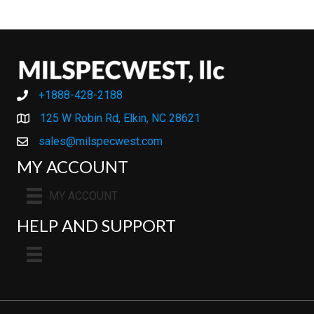
+1888-428-2188
+1888-428-2188
125 W Robin Rd, Elkin, NC 28621
sales@milspecwest.com
MY ACCOUNT
MY ACCOUNT
HELP AND SUPPORT