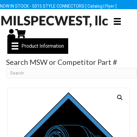
NOW IN STOCK - 5015 STYLE CONNECTORS [
Catalog
|
Flyer
]
My Account
Cart
Product Information
Search MSW or Competitor Part #
Search