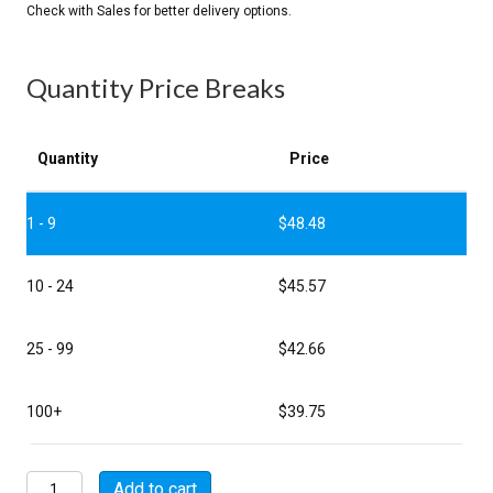
Quantity Price Breaks
Quantity
Price
1 - 9
$
48.48
10 - 24
$
45.57
25 - 99
$
42.66
100+
$
39.75
P5109-
Add to cart