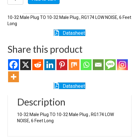
6-
174LN
quantity
10-32 Male Plug TO 10-32 Male Plug , RG174 LOW NOISE, 6 Feet
Long
Datasheet
Share this product
Datasheet
Description
10-32 Male Plug TO 10-32 Male Plug , RG174 LOW
NOISE, 6 Feet Long