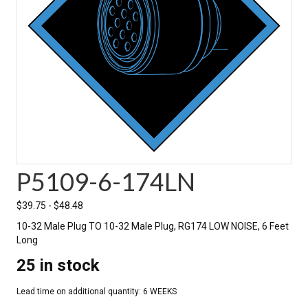
P5109-6-174LN
$
39.75
-
$
48.48
10-32 Male Plug TO 10-32 Male Plug, RG174 LOW NOISE, 6 Feet
Long
25 in stock