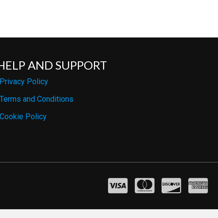
HELP AND SUPPORT
Privacy Policy
Terms and Conditions
Cookie Policy