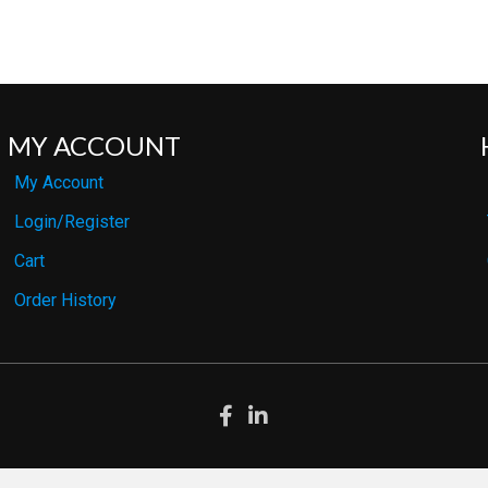
MY ACCOUNT
My Account
Login/Register
Cart
Order History