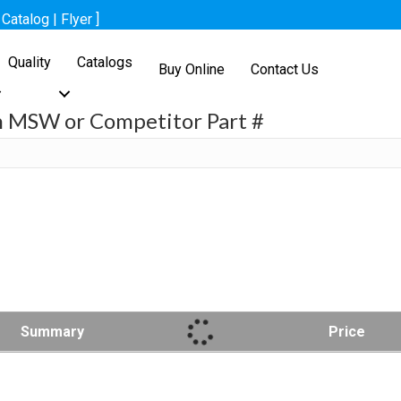
[
Catalog
|
Flyer
]
Quality
Catalogs
Buy Online
Contact Us
h MSW or Competitor Part #
h
Summary
Price