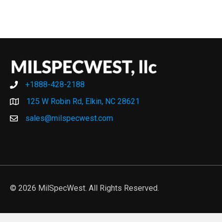
+1888-428-2188
+1888-428-2188
125 W Robin Rd, Elkin, NC 28621
sales@milspecwest.com
© 2026 MilSpecWest. All Rights Reserved.