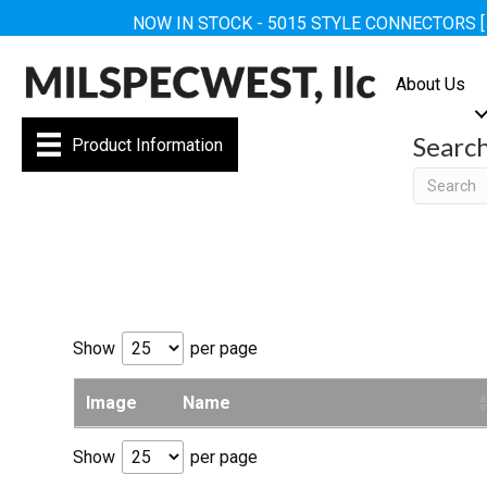
NOW IN STOCK - 5015 STYLE CONNECTORS 
About Us
Searc
Product Information
Searc
Show
per page
Image
Name
Show
per page