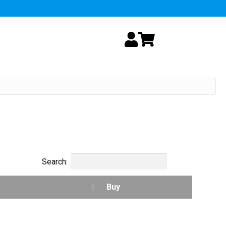
My Account
Cart
Search:
Buy