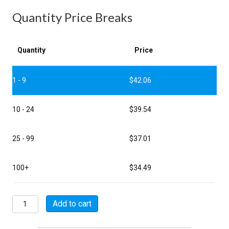
Quantity Price Breaks
Quantity
Price
1 - 9
$
42.06
10 - 24
$
39.54
25 - 99
$
37.01
100+
$
34.49
M85049/11-
Add to cart
18W
quantity