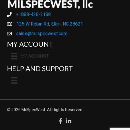
+1888-428-2188
+1888-428-2188
125 W Robin Rd, Elkin, NC 28621
sales@milspecwest.com
MY ACCOUNT
MY ACCOUNT
HELP AND SUPPORT
© 2026 MilSpecWest. All Rights Reserved.