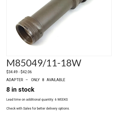
M85049/11-18W
$
34.49
-
$
42.06
ADAPTER – ONLY 8 AVAILABLE
8 in stock