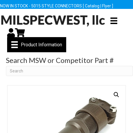
NOW IN STOCK - 5015 STYLE CONNECTORS [
Catalog
|
Flyer
]
My Account
Cart
Product Information
Search MSW or Competitor Part #
Search