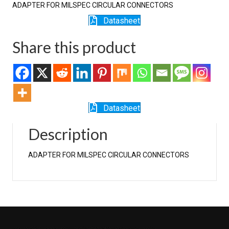
ADAPTER FOR MILSPEC CIRCULAR CONNECTORS
Datasheet
Share this product
Datasheet
Description
ADAPTER FOR MILSPEC CIRCULAR CONNECTORS