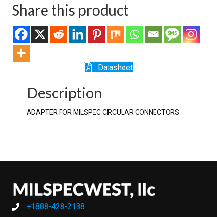
Share this product
Datasheet
Description
ADAPTER FOR MILSPEC CIRCULAR CONNECTORS
+1888-428-2188
+1888-428-2188