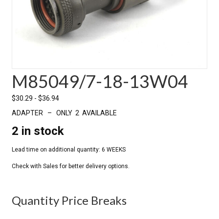
M85049/7-18-13W04
$
30.29
-
$
36.94
ADAPTER – ONLY 2 AVAILABLE
2 in stock
Quantity Price Breaks