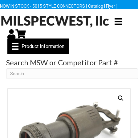
NOW IN STOCK - 5015 STYLE CONNECTORS [
Catalog
|
Flyer
]
My Account
Cart
Product Information
Search MSW or Competitor Part #
Search