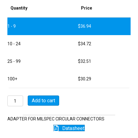
Quantity
Price
1 - 9
$
36.94
10 - 24
$
34.72
25 - 99
$
32.51
100+
$
30.29
M85049/7-
Add to cart
18-
13W04
quantity
ADAPTER FOR MILSPEC CIRCULAR CONNECTORS
Datasheet