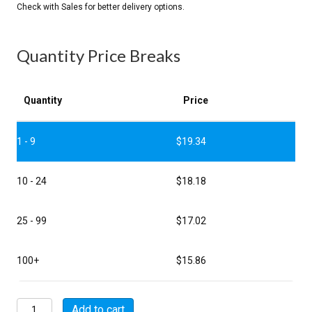
Quantity Price Breaks
Quantity
Price
1 - 9
$
19.34
10 - 24
$
18.18
25 - 99
$
17.02
100+
$
15.86
MSW00A10-
Add to cart