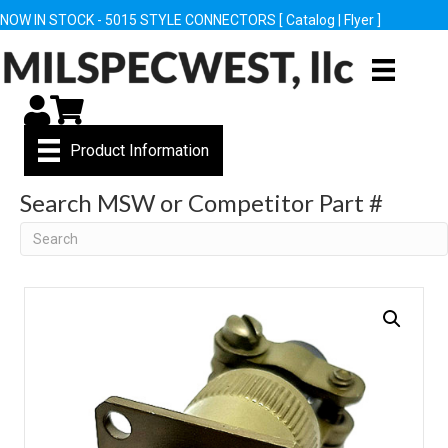
NOW IN STOCK - 5015 STYLE CONNECTORS [
Catalog
|
Flyer
]
My Account
Cart
Product Information
Search MSW or Competitor Part #
Search