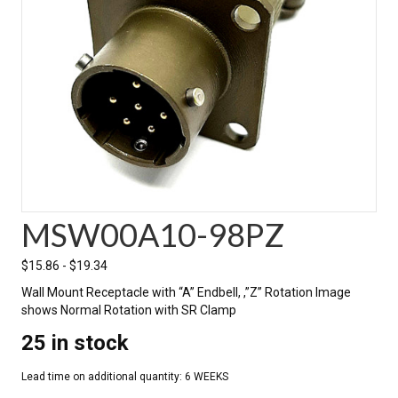
MSW00A10-98PZ
$
15.86
-
$
19.34
Wall Mount Receptacle with “A” Endbell, ,”Z” Rotation Image
shows Normal Rotation with SR Clamp
25 in stock