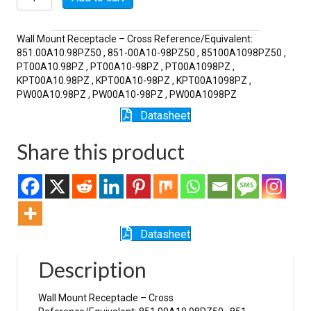
98PZ
quantity
Wall Mount Receptacle – Cross Reference/Equivalent:
851.00A10.98PZ50 , 851-00A10-98PZ50 , 85100A1098PZ50 ,
PT00A10.98PZ , PT00A10-98PZ , PT00A1098PZ ,
KPT00A10.98PZ , KPT00A10-98PZ , KPT00A1098PZ ,
PW00A10.98PZ , PW00A10-98PZ , PW00A1098PZ
Datasheet
Share this product
Datasheet
Description
Wall Mount Receptacle – Cross