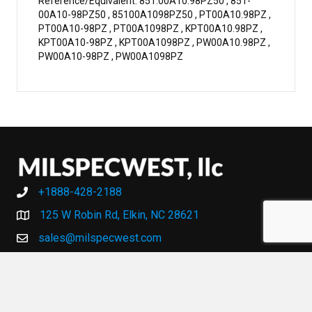
Reference/Equivalent: 851.00A10.98PZ50 , 851-
00A10-98PZ50 , 85100A1098PZ50 , PT00A10.98PZ ,
PT00A10-98PZ , PT00A1098PZ , KPT00A10.98PZ ,
KPT00A10-98PZ , KPT00A1098PZ , PW00A10.98PZ ,
PW00A10-98PZ , PW00A1098PZ
+1888-428-2188
+1888-428-2188
125 W Robin Rd, Elkin, NC 28621
sales@milspecwest.com
MY ACCOUNT
MY ACCOUNT