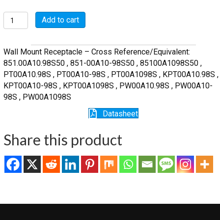
MSW00A10-
Add to cart
98S
quantity
Wall Mount Receptacle – Cross Reference/Equivalent:
851.00A10.98S50 , 851-00A10-98S50 , 85100A1098S50 ,
PT00A10.98S , PT00A10-98S , PT00A1098S , KPT00A10.98S ,
KPT00A10-98S , KPT00A1098S , PW00A10.98S , PW00A10-
98S , PW00A1098S
Datasheet
Share this product