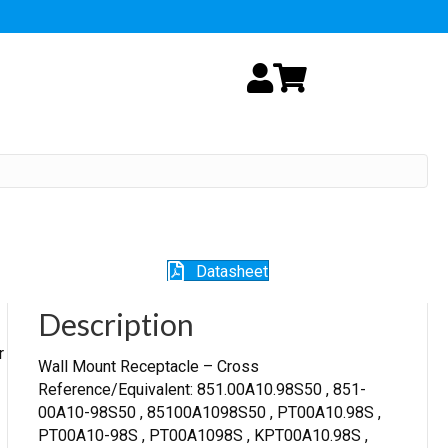
My Account
Cart
Datasheet
Description
r
Wall Mount Receptacle – Cross
Reference/Equivalent: 851.00A10.98S50 , 851-
00A10-98S50 , 85100A1098S50 , PT00A10.98S ,
PT00A10-98S , PT00A1098S , KPT00A10.98S ,