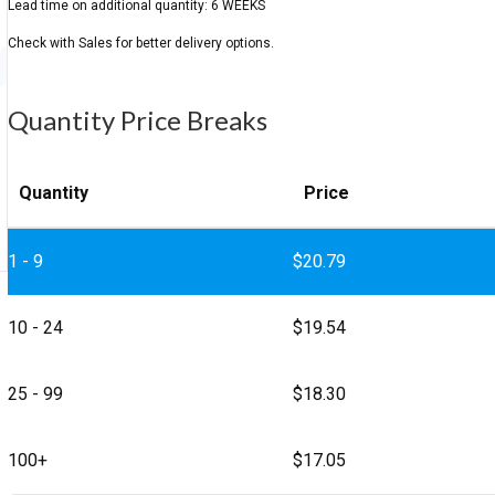
Quantity Price Breaks
Quantity
Price
1 - 9
$
20.79
10 - 24
$
19.54
25 - 99
$
18.30
100+
$
17.05