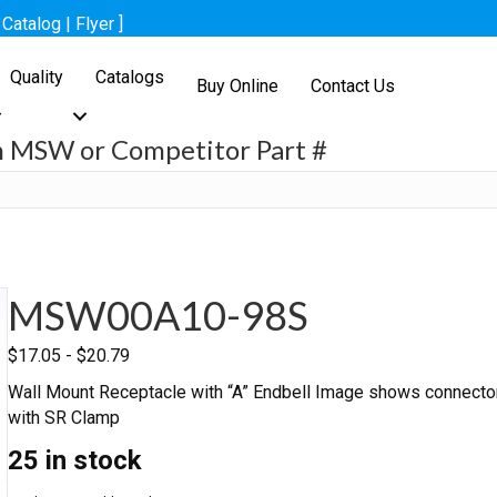
[
Catalog
|
Flyer
]
Quality
Catalogs
Buy Online
Contact Us
h MSW or Competitor Part #
h
MSW00A10-98S
$
17.05
-
$
20.79
Wall Mount Receptacle with “A” Endbell Image shows connecto
with SR Clamp
25 in stock