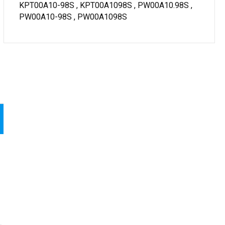
KPT00A10-98S , KPT00A1098S , PW00A10.98S ,
PW00A10-98S , PW00A1098S