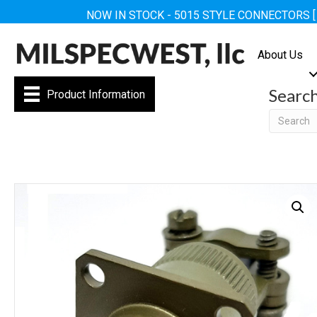
NOW IN STOCK - 5015 STYLE CONNECTORS 
About Us
Searc
Product Information
Searc