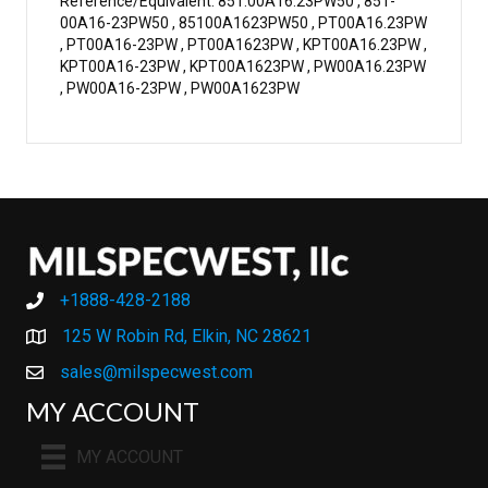
Reference/Equivalent: 851.00A16.23PW50 , 851-
00A16-23PW50 , 85100A1623PW50 , PT00A16.23PW
, PT00A16-23PW , PT00A1623PW , KPT00A16.23PW ,
KPT00A16-23PW , KPT00A1623PW , PW00A16.23PW
, PW00A16-23PW , PW00A1623PW
+1888-428-2188
+1888-428-2188
125 W Robin Rd, Elkin, NC 28621
sales@milspecwest.com
MY ACCOUNT
MY ACCOUNT