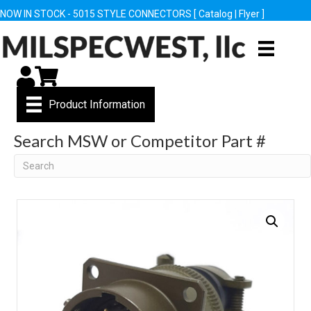
NOW IN STOCK - 5015 STYLE CONNECTORS [
Catalog
|
Flyer
]
My Account
Cart
Product Information
Search MSW or Competitor Part #
Search