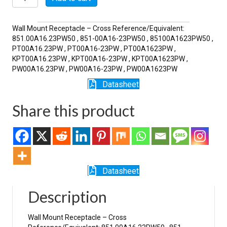
23PW
quantity
Wall Mount Receptacle – Cross Reference/Equivalent:
851.00A16.23PW50 , 851-00A16-23PW50 , 85100A1623PW50 ,
PT00A16.23PW , PT00A16-23PW , PT00A1623PW ,
KPT00A16.23PW , KPT00A16-23PW , KPT00A1623PW ,
PW00A16.23PW , PW00A16-23PW , PW00A1623PW
Datasheet
Share this product
Datasheet
Description
Wall Mount Receptacle – Cross