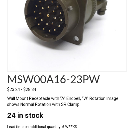
MSW00A16-23PW
$
23.24
-
$
28.34
Wall Mount Receptacle with “A” Endbell, “W” Rotation Image
shows Normal Rotation with SR Clamp
24 in stock