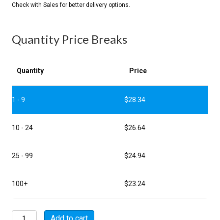
Quantity Price Breaks
Quantity
Price
1 - 9
$
28.34
10 - 24
$
26.64
25 - 99
$
24.94
100+
$
23.24
MSW00A16-
Add to cart