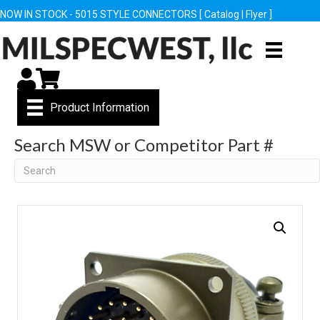
NOW IN STOCK - 5015 STYLE CONNECTORS [
Catalog
|
Flyer
]
My Account
Cart
Product Information
Search MSW or Competitor Part #
Search