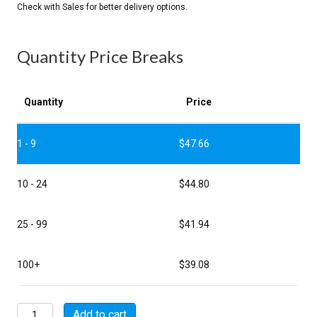
Quantity Price Breaks
Quantity
Price
1 - 9
$
47.66
10 - 24
$
44.80
25 - 99
$
41.94
100+
$
39.08
MSW00A20-
Add to cart