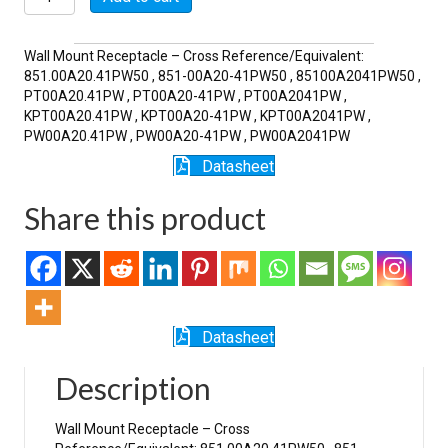
41PW
quantity
Wall Mount Receptacle – Cross Reference/Equivalent:
851.00A20.41PW50 , 851-00A20-41PW50 , 85100A2041PW50 ,
PT00A20.41PW , PT00A20-41PW , PT00A2041PW ,
KPT00A20.41PW , KPT00A20-41PW , KPT00A2041PW ,
PW00A20.41PW , PW00A20-41PW , PW00A2041PW
Datasheet
Share this product
Datasheet
Description
Wall Mount Receptacle – Cross