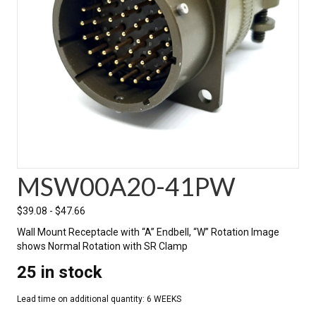
MSW00A20-41PW
$
39.08
-
$
47.66
Wall Mount Receptacle with “A” Endbell, “W” Rotation Image
shows Normal Rotation with SR Clamp
25 in stock