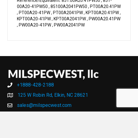
Reference/Equivalent: 851.00A20.41PW50 , 851-
00A20-41PW50 , 85100A2041PW50 , PT00A20.41PW
, PT00A20-41PW , PT00A2041PW , KPT00A20.41PW ,
KPT00A20-41PW , KPT00A2041PW , PW00A20.41PW
, PW00A20-41PW , PW00A2041PW
+1888-428-2188
+1888-428-2188
125 W Robin Rd, Elkin, NC 28621
sales@milspecwest.com
MY ACCOUNT
MY ACCOUNT