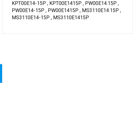
KPT00E14-15P , KPT00E1415P , PW00E14.15P ,
PW00E14-15P , PW00E1415P , MS3110E14.15P ,
MS3110E14-15P , MS3110E1415P