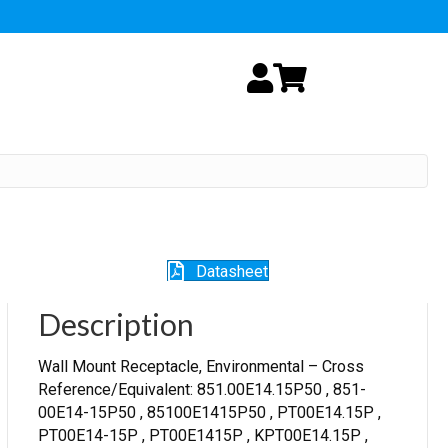
My Account
Cart
Datasheet
Description
Wall Mount Receptacle, Environmental – Cross
Reference/Equivalent: 851.00E14.15P50 , 851-
00E14-15P50 , 85100E1415P50 , PT00E14.15P ,
PT00E14-15P , PT00E1415P , KPT00E14.15P ,