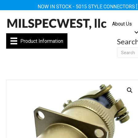
NOW IN STOCK - 5015 STYLE CONNECTORS 
About Us
Searc
Product Information
Searc