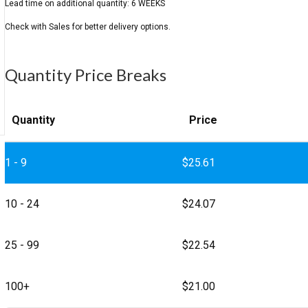
Quantity Price Breaks
Quantity
Price
1 - 9
$
25.61
10 - 24
$
24.07
25 - 99
$
22.54
100+
$
21.00