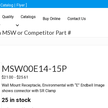
[
Catalog
|
Flyer
]
Quality
Catalogs
Buy Online
Contact Us
h MSW or Competitor Part #
h
MSW00E14-15P
$
21.00
-
$
25.61
Wall Mount Receptacle, Environmental with “E” Endbell Image
shows connector with SR Clamp
25 in stock