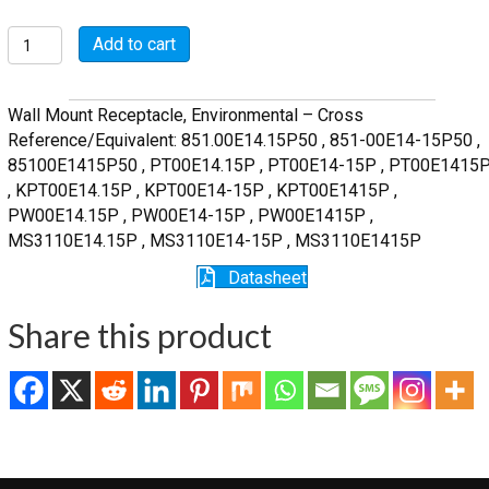
MSW00E14-
Add to cart
15P
quantity
Wall Mount Receptacle, Environmental – Cross
Reference/Equivalent: 851.00E14.15P50 , 851-00E14-15P50 ,
85100E1415P50 , PT00E14.15P , PT00E14-15P , PT00E1415
, KPT00E14.15P , KPT00E14-15P , KPT00E1415P ,
PW00E14.15P , PW00E14-15P , PW00E1415P ,
MS3110E14.15P , MS3110E14-15P , MS3110E1415P
Datasheet
Share this product