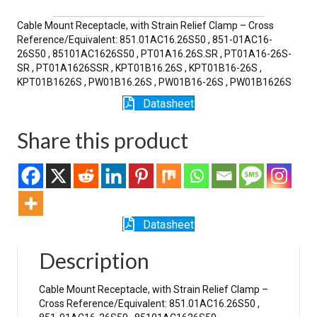
SR
quantity
Cable Mount Receptacle, with Strain Relief Clamp – Cross
Reference/Equivalent: 851.01AC16.26S50 , 851-01AC16-
26S50 , 85101AC1626S50 , PT01A16.26S.SR , PT01A16-26S-
SR , PT01A1626SSR , KPT01B16.26S , KPT01B16-26S ,
KPT01B1626S , PW01B16.26S , PW01B16-26S , PW01B1626S
Datasheet
Share this product
Datasheet
Description
Cable Mount Receptacle, with Strain Relief Clamp –
Cross Reference/Equivalent: 851.01AC16.26S50 ,