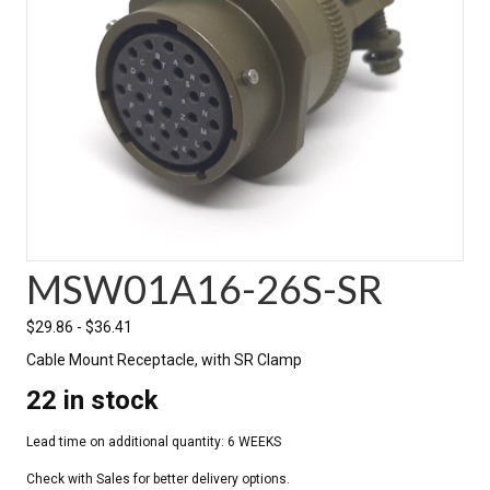
MSW01A16-26S-SR
$
29.86
-
$
36.41
Cable Mount Receptacle, with SR Clamp
22 in stock