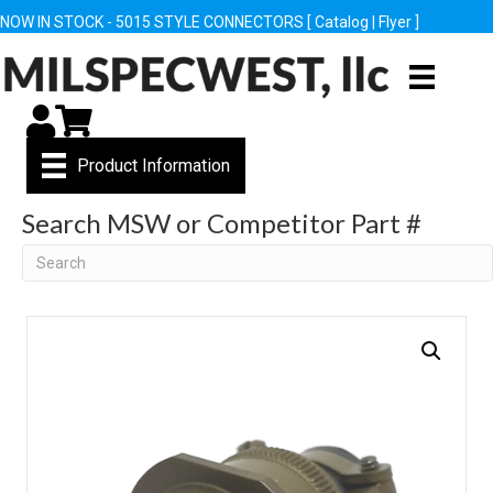
NOW IN STOCK - 5015 STYLE CONNECTORS [
Catalog
|
Flyer
]
My Account
Cart
Product Information
Search MSW or Competitor Part #
Search