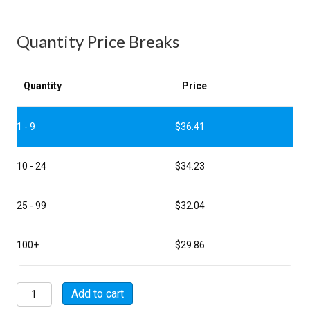
Quantity Price Breaks
Quantity
Price
1 - 9
$
36.41
10 - 24
$
34.23
25 - 99
$
32.04
100+
$
29.86
MSW01A16-
Add to cart
26S-