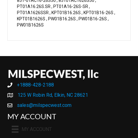
851-01AC16-26S50 , 85101AC1626S50 ,
PT01A16.26S.SR , PT01A16-26S-SR ,
PT01A1626SSR , KPT01B16.26S , KPT01B16-26S ,
KPT01B1626S , PW01B16.26S , PW01B16-26S ,
PW01B1626S
+1888-428-2188
+1888-428-2188
125 W Robin Rd, Elkin, NC 28621
sales@milspecwest.com
MY ACCOUNT
MY ACCOUNT