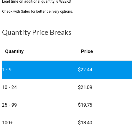
Quantity Price Breaks
Quantity
Price
1 - 9
$
22.44
10 - 24
$
21.09
25 - 99
$
19.75
100+
$
18.40