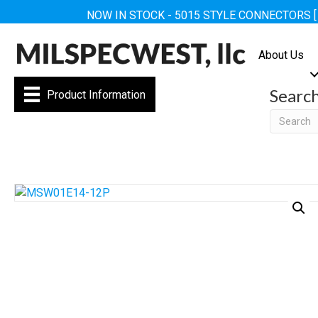
NOW IN STOCK - 5015 STYLE CONNECTORS 
About Us
Searc
Product Information
Searc