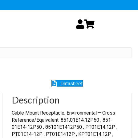
My Account
Cart
Datasheet
Description
Cable Mount Receptacle, Environmental – Cross
Reference/Equivalent: 851.01E14.12P50 , 851-
01E14-12P50 , 85101E1412P50 , PT01E14.12P ,
PT01E14-12P , PT01E1412P , KPT01E14.12P ,