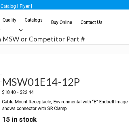
[
Catalog
|
Flyer
]
Quality
Catalogs
Buy Online
Contact Us
h MSW or Competitor Part #
h
MSW01E14-12P
$
18.40
-
$
22.44
Cable Mount Receptacle, Environmental with “E” Endbell Image
shows connector with SR Clamp
15 in stock