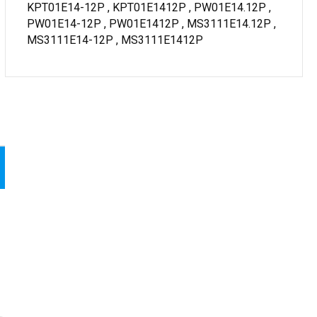
KPT01E14-12P , KPT01E1412P , PW01E14.12P ,
PW01E14-12P , PW01E1412P , MS3111E14.12P ,
MS3111E14-12P , MS3111E1412P