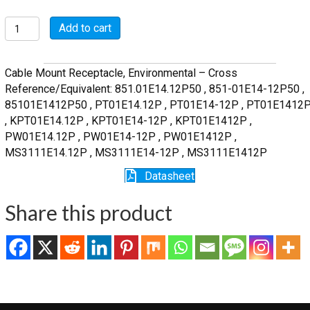
MSW01E14-
Add to cart
12P
quantity
Cable Mount Receptacle, Environmental – Cross
Reference/Equivalent: 851.01E14.12P50 , 851-01E14-12P50 ,
85101E1412P50 , PT01E14.12P , PT01E14-12P , PT01E1412
, KPT01E14.12P , KPT01E14-12P , KPT01E1412P ,
PW01E14.12P , PW01E14-12P , PW01E1412P ,
MS3111E14.12P , MS3111E14-12P , MS3111E1412P
Datasheet
Share this product