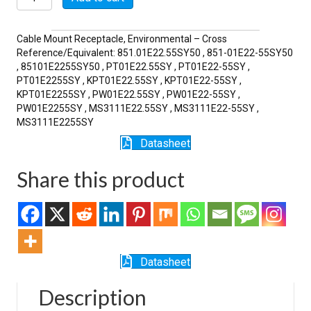
55SY
quantity
Cable Mount Receptacle, Environmental – Cross
Reference/Equivalent: 851.01E22.55SY50 , 851-01E22-55SY50
, 85101E2255SY50 , PT01E22.55SY , PT01E22-55SY ,
PT01E2255SY , KPT01E22.55SY , KPT01E22-55SY ,
KPT01E2255SY , PW01E22.55SY , PW01E22-55SY ,
PW01E2255SY , MS3111E22.55SY , MS3111E22-55SY ,
MS3111E2255SY
Datasheet
Share this product
Datasheet
Description