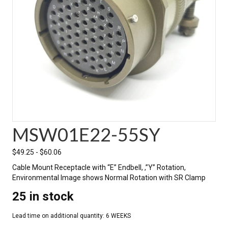
MSW01E22-55SY
$
49.25
-
$
60.06
Cable Mount Receptacle with “E” Endbell, ,”Y” Rotation,
Environmental Image shows Normal Rotation with SR Clamp
25 in stock