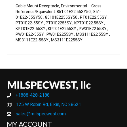
Cable Mount Receptacle, Environmental – Cross
Reference/Equivalent: 851.01E22.55SY50 , 851-
01E22-55SY50 , 85101E2255SY50 , PT01E22.55SY ,
PT01E22-55SY , PT01E2255SY , KPT01E22.55SY ,
KPT01E22-55SY , KPT01E2255SY , PW01E22.55SY ,
PW01E22-55SY , PW01E2255SY , MS3111E22.55SY ,
MS3111E22-55SY , MS3111E2255SY
+1888-428-2188
+1888-428-2188
125 W Robin Rd, Elkin, NC 28621
sales@milspecwest.com
MY ACCOUNT