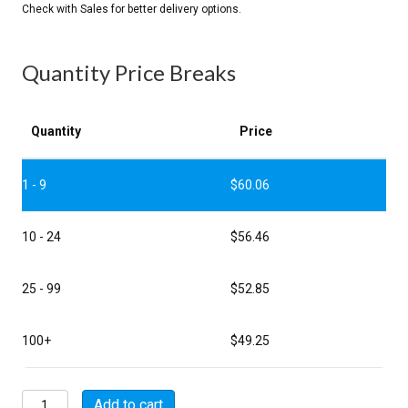
Quantity Price Breaks
Quantity
Price
1 - 9
$
60.06
10 - 24
$
56.46
25 - 99
$
52.85
100+
$
49.25
MSW01E22-
Add to cart