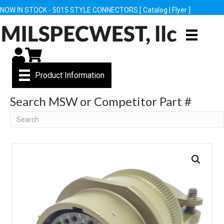
NOW IN STOCK - 5015 STYLE CONNECTORS [
Catalog
|
Flyer
]
My Account
Cart
Product Information
Search MSW or Competitor Part #
Search