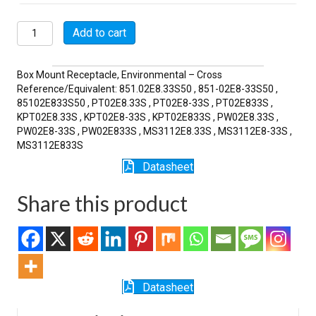
MSW02E8-
Add to cart
33S
quantity
Box Mount Receptacle, Environmental – Cross
Reference/Equivalent: 851.02E8.33S50 , 851-02E8-33S50 ,
85102E833S50 , PT02E8.33S , PT02E8-33S , PT02E833S ,
KPT02E8.33S , KPT02E8-33S , KPT02E833S , PW02E8.33S ,
PW02E8-33S , PW02E833S , MS3112E8.33S , MS3112E8-33S ,
MS3112E833S
Datasheet
Share this product
Datasheet