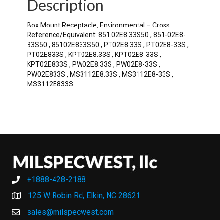
Description
Box Mount Receptacle, Environmental – Cross
Reference/Equivalent: 851.02E8.33S50 , 851-02E8-
33S50 , 85102E833S50 , PT02E8.33S , PT02E8-33S ,
PT02E833S , KPT02E8.33S , KPT02E8-33S ,
KPT02E833S , PW02E8.33S , PW02E8-33S ,
PW02E833S , MS3112E8.33S , MS3112E8-33S ,
MS3112E833S
+1888-428-2188
+1888-428-2188
125 W Robin Rd, Elkin, NC 28621
sales@milspecwest.com