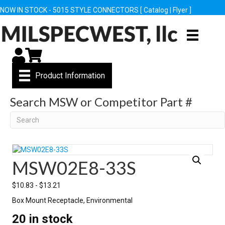
NOW IN STOCK - 5015 STYLE CONNECTORS [
Catalog
|
Flyer
]
My Account
Cart
Product Information
Search MSW or Competitor Part #
Search
MSW02E8-33S
$
10.83
-
$
13.21
Box Mount Receptacle, Environmental
20 in stock