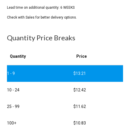
Quantity Price Breaks
Quantity
Price
1 - 9
$
13.21
10 - 24
$
12.42
25 - 99
$
11.62
100+
$
10.83