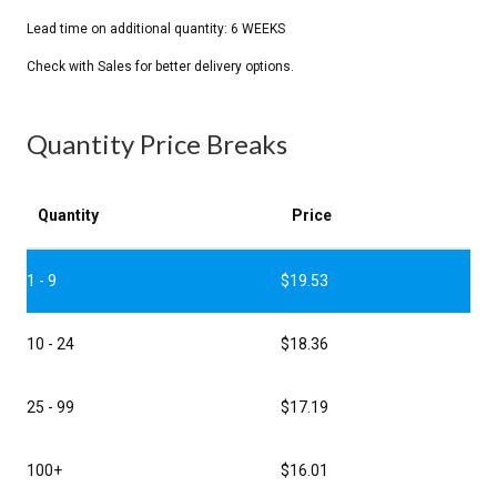
Quantity Price Breaks
Quantity
Price
1 - 9
$
19.53
10 - 24
$
18.36
25 - 99
$
17.19
100+
$
16.01