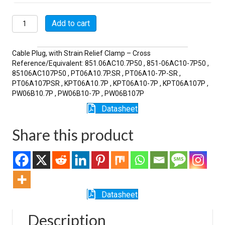
MSW06A10-
Add to cart
7P-
SR
quantity
Cable Plug, with Strain Relief Clamp – Cross
Reference/Equivalent: 851.06AC10.7P50 , 851-06AC10-7P50 ,
85106AC107P50 , PT06A10.7P.SR , PT06A10-7P-SR ,
PT06A107PSR , KPT06A10.7P , KPT06A10-7P , KPT06A107P ,
PW06B10.7P , PW06B10-7P , PW06B107P
Datasheet
Share this product
Datasheet
Description