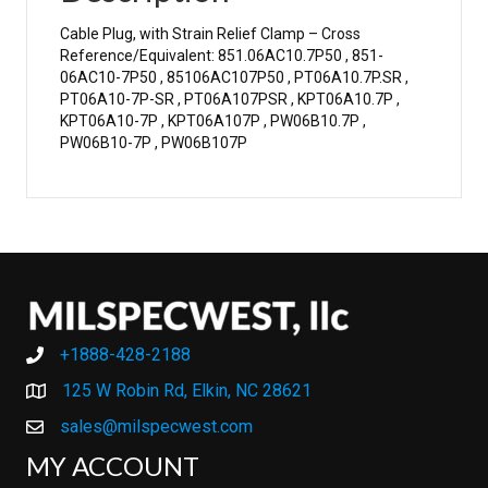
Cable Plug, with Strain Relief Clamp – Cross
Reference/Equivalent: 851.06AC10.7P50 , 851-
06AC10-7P50 , 85106AC107P50 , PT06A10.7P.SR ,
PT06A10-7P-SR , PT06A107PSR , KPT06A10.7P ,
KPT06A10-7P , KPT06A107P , PW06B10.7P ,
PW06B10-7P , PW06B107P
+1888-428-2188
+1888-428-2188
125 W Robin Rd, Elkin, NC 28621
sales@milspecwest.com
MY ACCOUNT