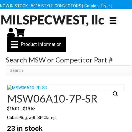
NOW IN STOCK - 5015 STYLE CONNECTORS [
Catalog
|
Flyer
]
My Account
Cart
Product Information
Search MSW or Competitor Part #
Search
MSW06A10-7P-SR
$
16.01
-
$
19.53
Cable Plug, with SR Clamp
23 in stock